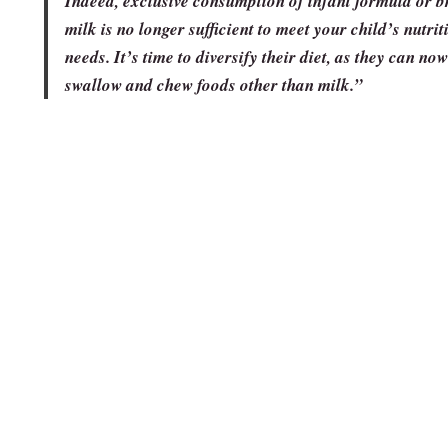
Indeed, exclusive consumption of infant formula or b
milk is no longer sufficient to meet your child’s nutrit
needs. It’s time to diversify their diet, as they can now
swallow and chew foods other than milk.”