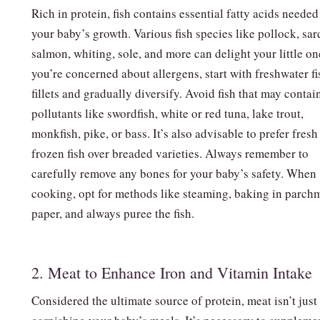
Rich in protein, fish contains essential fatty acids needed
your baby’s growth. Various fish species like pollock, sar
salmon, whiting, sole, and more can delight your little on
you’re concerned about allergens, start with freshwater fi
fillets and gradually diversify. Avoid fish that may contai
pollutants like swordfish, white or red tuna, lake trout,
monkfish, pike, or bass. It’s also advisable to prefer fresh
frozen fish over breaded varieties. Always remember to
carefully remove any bones for your baby’s safety. When
cooking, opt for methods like steaming, baking in parch
paper, and always puree the fish.
2. Meat to Enhance Iron and Vitamin Intake
Considered the ultimate source of protein, meat isn’t just 