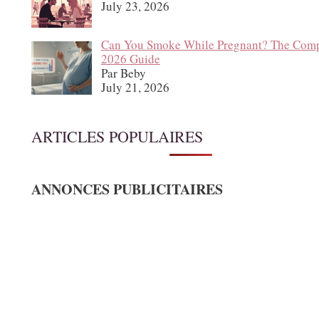
July 23, 2026
Can You Smoke While Pregnant? The Comp
2026 Guide
Par Beby
July 21, 2026
ARTICLES POPULAIRES
ANNONCES PUBLICITAIRES