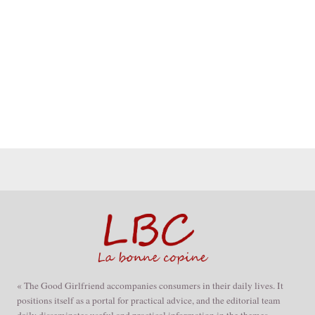
« The Good Girlfriend accompanies consumers in their daily lives. It
positions itself as a portal for practical advice, and the editorial team
daily disseminates useful and practical information in the themes