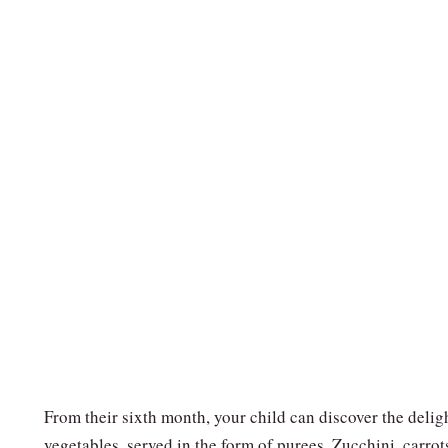
From their sixth month, your child can discover the delig
vegetables, served in the form of purees. Zucchini, carrot