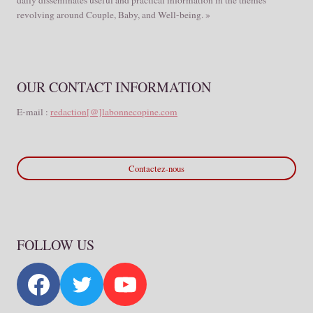
revolving around Couple, Baby, and Well-being. »
OUR CONTACT INFORMATION
E-mail :
redaction[@]labonnecopine.com
Contactez-nous
FOLLOW US