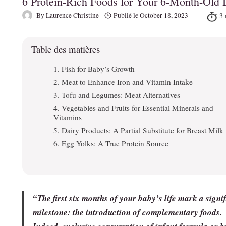
6 Protein-Rich Foods for Your 6-Month-Old
By
Laurence Christine
Publié le
October 18, 2023
Table des matières
1. Fish for Baby’s Growth
2. Meat to Enhance Iron and Vitamin Intake
3. Tofu and Legumes: Meat Alternatives
4. Vegetables and Fruits for Essential Minerals and
Vitamins
5. Dairy Products: A Partial Substitute for Breast Milk
6. Egg Yolks: A True Protein Source
“The first six months of your baby’s life mark a signi
milestone: the introduction of complementary foods.