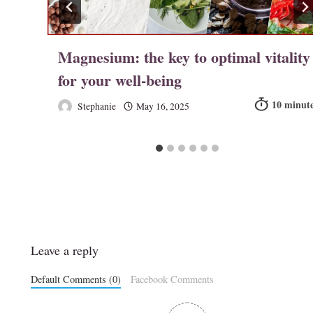
r
Magnesium: the key to optimal vitality
for your well-being
Stephanie
May 16, 2025
Leave a reply
Default Comments (0)
Facebook Comments