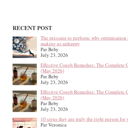
RECENT POST
The pressure to perform: why optimisation 
making us unhappy
Par Beby
July 23, 2026
Effective Cough Remedies: The Complete 
(May 2026)
Par Beby
July 23, 2026
Effective Cough Remedies: The Complete 
(May 2026)
Par Beby
July 23, 2026
10 signs they are truly the right person for
Par Veronica