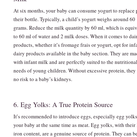
At six months, your baby can consume yogurt to replace p
their bottle. Typically, a child’s yogurt weighs around 60
grams. Reduce the milk quantity by 60 ml, which is equiv
to 60 ml of water and 2 milk doses. When it comes to dai
products, whether it’s fromage frais or yogurt, opt for inf
dairy products available in the baby section. They are m
with infant milk and are perfectly suited to the nutritiona
needs of young children. Without excessive protein, they
no risk to a baby’s kidneys.
6. Egg Yolks: A True Protein Source
It’s recommended to introduce eggs, especially egg yolks
your baby at the same time as meat. Egg yolks, with their
iron content, are a genuine source of protein. They can b