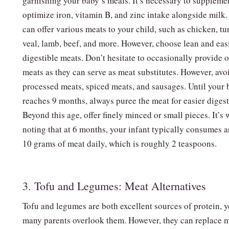
garnishing your baby’s meals. It’s necessary to suppleme
optimize iron, vitamin B, and zinc intake alongside milk
can offer various meats to your child, such as chicken, tu
veal, lamb, beef, and more. However, choose lean and eas
digestible meats. Don’t hesitate to occasionally provide 
meats as they can serve as meat substitutes. However, avo
processed meats, spiced meats, and sausages. Until your
reaches 9 months, always puree the meat for easier digest
Beyond this age, offer finely minced or small pieces. It’s 
noting that at 6 months, your infant typically consumes 
10 grams of meat daily, which is roughly 2 teaspoons.
3. Tofu and Legumes: Meat Alternatives
Tofu and legumes are both excellent sources of protein, y
many parents overlook them. However, they can replace 