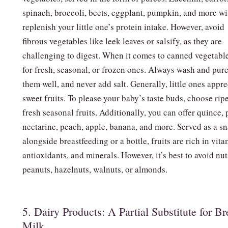
spinach, broccoli, beets, eggplant, pumpkin, and more wi
replenish your little one’s protein intake. However, avoid
fibrous vegetables like leek leaves or salsify, as they are
challenging to digest. When it comes to canned vegetable
for fresh, seasonal, or frozen ones. Always wash and pur
them well, and never add salt. Generally, little ones appre
sweet fruits. To please your baby’s taste buds, choose rip
fresh seasonal fruits. Additionally, you can offer quince, 
nectarine, peach, apple, banana, and more. Served as a s
alongside breastfeeding or a bottle, fruits are rich in vita
antioxidants, and minerals. However, it’s best to avoid nut
peanuts, hazelnuts, walnuts, or almonds.
5. Dairy Products: A Partial Substitute for Br
Milk