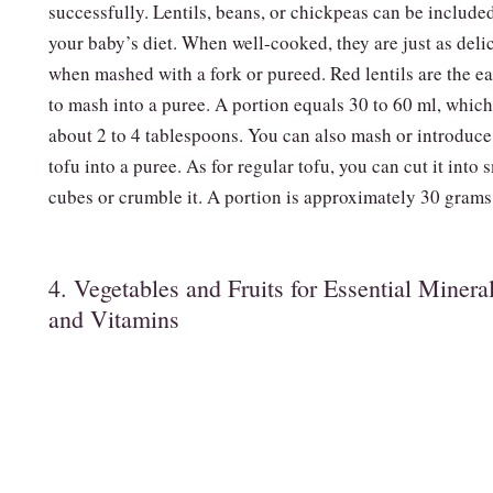
successfully. Lentils, beans, or chickpeas can be include
your baby’s diet. When well-cooked, they are just as deli
when mashed with a fork or pureed. Red lentils are the ea
to mash into a puree. A portion equals 30 to 60 ml, which
about 2 to 4 tablespoons. You can also mash or introduce
tofu into a puree. As for regular tofu, you can cut it into 
cubes or crumble it. A portion is approximately 30 grams
4. Vegetables and Fruits for Essential Minera
and Vitamins