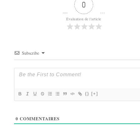
0
Évaluation de l'article
Subscribe
{}
[+]
0
COMMENTAIRES