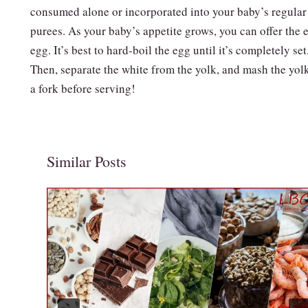
consumed alone or incorporated into your baby’s regular
purees. As your baby’s appetite grows, you can offer the e
egg. It’s best to hard-boil the egg until it’s completely set
Then, separate the white from the yolk, and mash the yol
a fork before serving!
Similar Posts