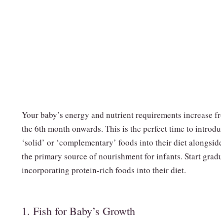
Your baby’s energy and nutrient requirements increase f
the 6th month onwards. This is the perfect time to introd
‘solid’ or ‘complementary’ foods into their diet alongsid
the primary source of nourishment for infants. Start grad
incorporating protein-rich foods into their diet.
1. Fish for Baby’s Growth