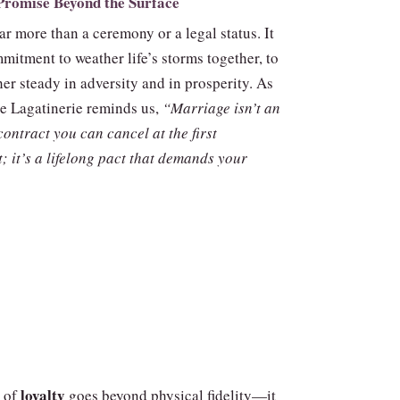
Promise Beyond the Surface
ar more than a ceremony or a legal status. It
mitment to weather life’s storms together, to
er steady in adversity and in prosperity. As
 Lagatinerie reminds us,
“Marriage isn’t an
ontract you can cancel at the first
; it’s a lifelong pact that demands your
loyalty
 of
goes beyond physical fidelity—it