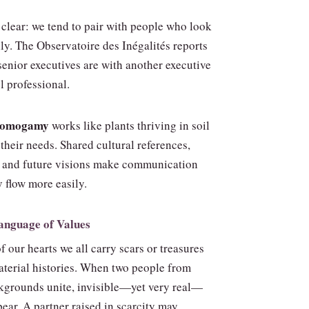
e clear: we tend to pair with people who look
lly. The Observatoire des Inégalités reports
senior executives are with another executive
l professional.
 homogamy
works like plants thriving in soil
their needs. Shared cultural references,
, and future visions make communication
y
flow more easily.
Language of Values
of our hearts we all carry scars or treasures
material histories. When two people from
ckgrounds unite, invisible—yet very real—
ear. A partner raised in scarcity may