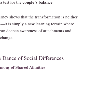
couple’s balance
a test for the
.
rney shows that the transformation is neither
—it is simply a new learning terrain where
can deepen awareness of attachments and
 change.
e Dance of Social Differences
mony of Shared Affinities