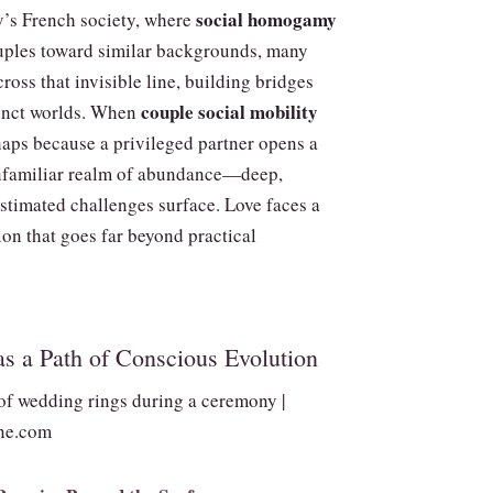
social homogamy
y’s French society, where
couples toward similar backgrounds, many
ross that invisible line, building bridges
couple social mobility
inct worlds. When
ps because a privileged partner opens a
nfamiliar realm of abundance—deep,
stimated challenges surface. Love faces a
tion that goes far beyond practical
as a Path of Conscious Evolution