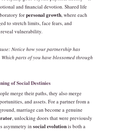
tional and financial devotion. Shared life
personal growth
boratory for
, where each
ged to stretch limits, face fears, and
reveal vulnerability.
ause: Notice how your partnership has
 Which parts of you have blossomed through
ning of Social Destinies
ple merge their paths, they also merge
ortunities, and assets. For a partner from a
ground, marriage can become a genuine
erator
, unlocking doors that were previously
social evolution
his asymmetry in
is both a