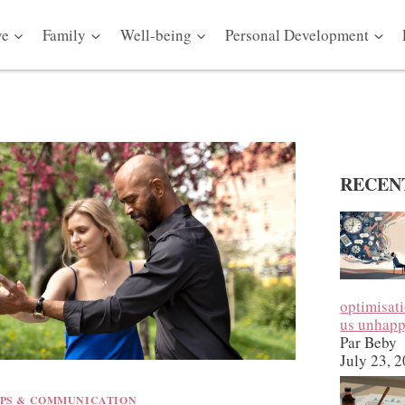
ve
Family
Well-being
Personal Development
RECEN
optimisat
us unhap
Par Beby
July 23, 
IPS & COMMUNICATION