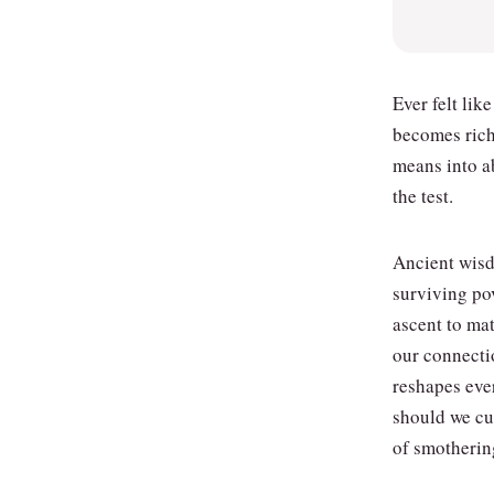
Ever felt lik
becomes rich
means into a
the test.
Ancient wisdo
surviving pov
ascent to ma
our connecti
reshapes eve
should we cul
of smotherin