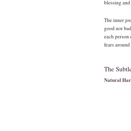
blessing and 
The inner jou
good nor bad
each person 
fears around
The Subtl
Natural Har