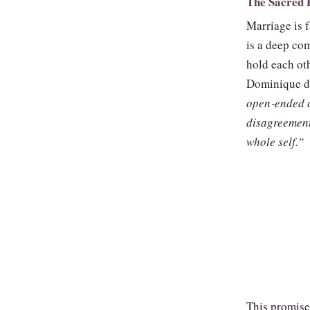
The Sacred 
Marriage is f
is a deep com
hold each oth
Dominique de
open‑ended c
disagreement
whole self.”
This promise