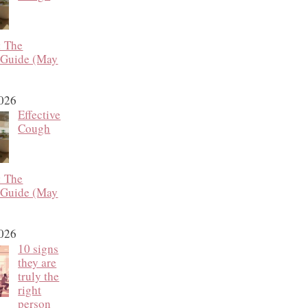
: The
 Guide (May
2026
Effective
Cough
: The
 Guide (May
2026
10 signs
they are
truly the
right
person