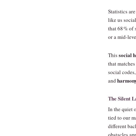
Statistics ar
like us socia
that 68 % of 
or a mid‑leve
social
This
that matches 
social codes
harmon
and
The Silent 
In the quiet 
tied to our 
different ba
obstacles app