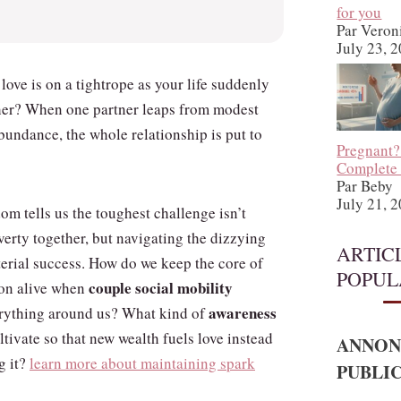
for you
Par Veron
July 23, 
e love is on a tightrope as your life suddenly
er? When one partner leaps from modest
bundance, the whole relationship is put to
Pregnant?
Complete
Par Beby
July 21, 
m tells us the toughest challenge isn’t
erty together, but navigating the dizzying
ARTIC
terial success. How do we keep the core of
POPUL
couple social mobility
on alive when
awareness
rything around us? What kind of
tivate so that new wealth fuels love instead
ANNON
g it?
learn more about maintaining spark
PUBLIC