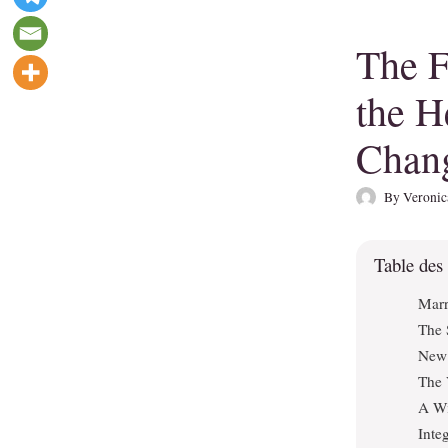
The F
the H
Chan
By
Veronic
Table des
Marr
The 
New 
The 
A Wi
Inte