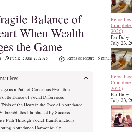
ragile Balance of
Remedies
Complete
eart When Wealth
2026)
Par Beby
ges the Game
July 23, 
a
Publié le
June 23, 2026
Remedies
 matières
Complete
2026)
iage as a Path of Conscious Evolution
Par Beby
Subtle Dance of Social Differences
July 23, 
Trials of the Heart in the Face of Abundance
Vulnerabilities Illuminated by Success
se Path Through Social Transformations
grating Abundance Harmoniously