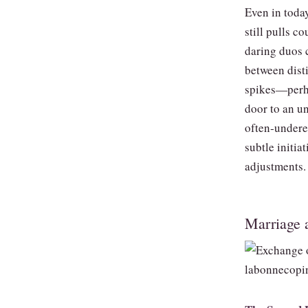
Even in toda
still pulls 
daring duos c
between dist
spikes—perha
door to an u
often‑undere
subtle initia
adjustments.
Marriage 