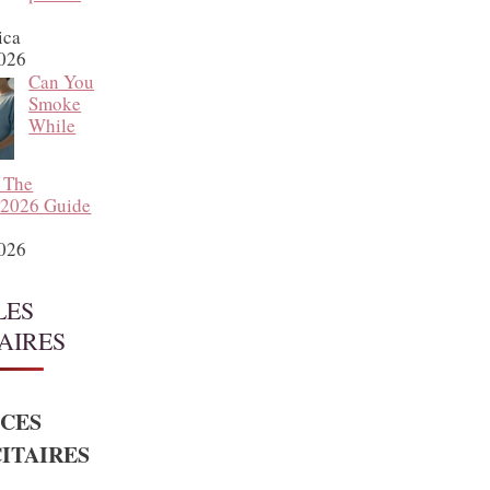
ica
2026
Can You
Smoke
While
 The
 2026 Guide
2026
LES
AIRES
CES
ITAIRES