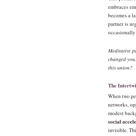
embraces emo
becomes a la
partner is ur
occasionally 
Meditative p
changed you.
this union?
The Intertwi
When two peo
networks, opp
modest back
social accel
invisible. T