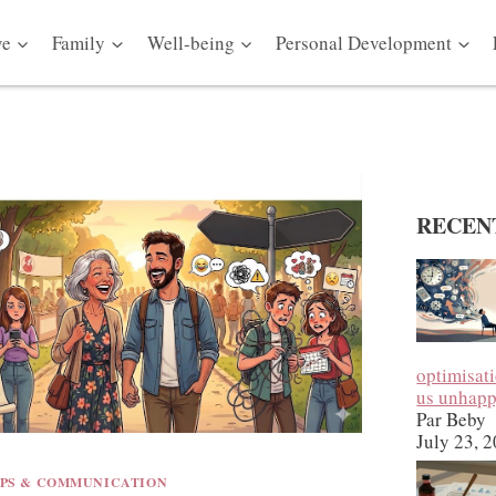
ve
Family
Well-being
Personal Development
RECEN
optimisat
us unhap
Par Beby
July 23, 
IPS & COMMUNICATION