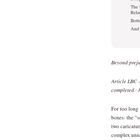
The 
Rela
Bott
And 
Beyond prejud
Article LBC 
completed · 
For too long
boxes: the “
two caricatu
complex unio