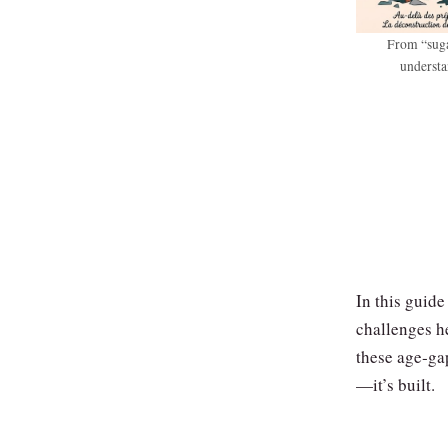
From “suga
understa
In this guide
challenges h
these age‑gap
—it’s built.