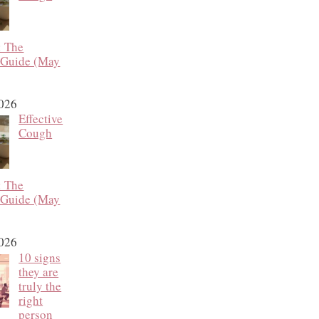
: The
 Guide (May
2026
Effective
Cough
: The
 Guide (May
2026
10 signs
they are
truly the
right
person