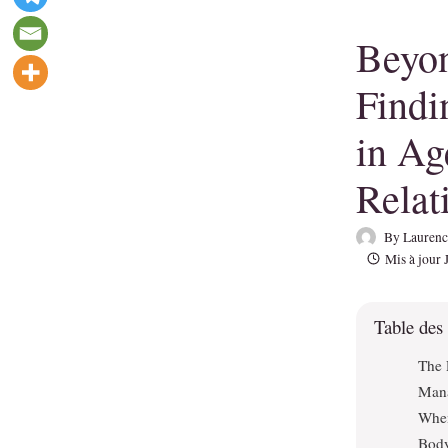
Beyon
Findi
in A
Relat
By
Laurenc
Mis à jour
Table des
The 
Mana
When
Body