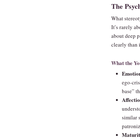
The Psych
What stereoty
It’s rarely a
about deep p
clearly than
What the Yo
Emotion
ego‑cri
base” th
Affecti
underst
similar 
patroniz
Maturit