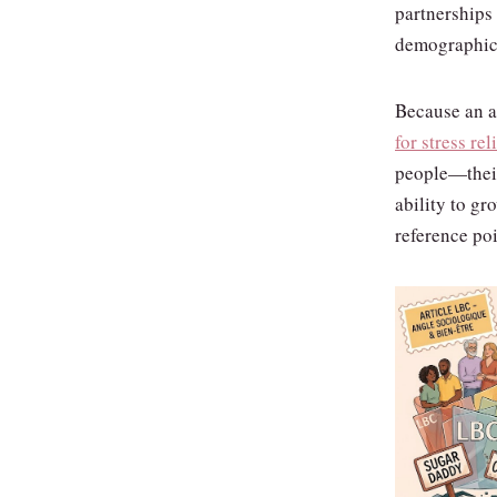
partnerships
demographic
Because an ag
for stress rel
people—their
ability to gr
reference poi