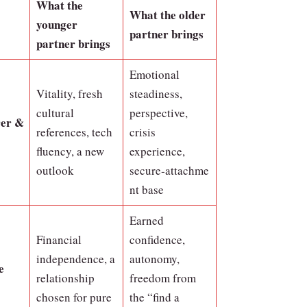
What the
What the older
younger
partner brings
partner brings
Emotional
Vitality, fresh
steadiness,
cultural
perspective,
rer &
references, tech
crisis
fluency, a new
experience,
outlook
secure‑attachme
nt base
Earned
Financial
confidence,
independence, a
autonomy,
e
relationship
freedom from
chosen for pure
the “find a