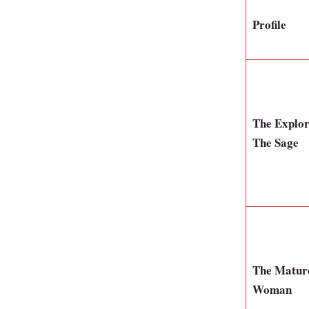
Profile
The Explo
The Sage
The Matur
Woman