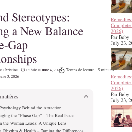
d Stereotypes:
Remedies
Complete
ng a New Balance
2026)
Par Beby
ge‑Gap
July 23, 
ionships
e Christine
Publié le
June 4, 2026
Remedies
June 3, 2026
Complete
2026)
Par Beby
 matières
July 23, 
Psychology Behind the Attraction
ging the “Phase Gap” – The Real Issue
 the Woman Leads: A Unique Lens
, Rhythm & Health – Taming the Differences