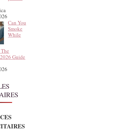
ica
2026
Can You
Smoke
While
 The
 2026 Guide
2026
LES
AIRES
CES
ITAIRES