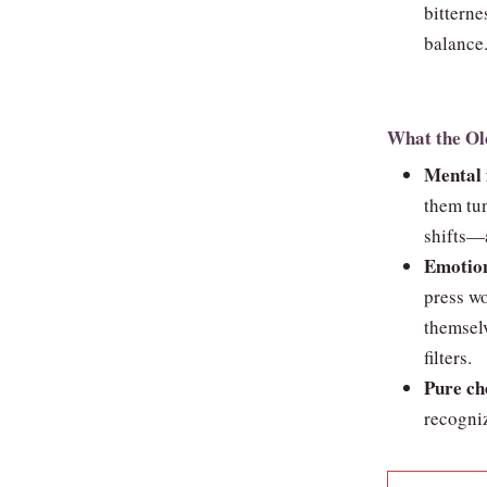
bitterne
balance
What the Ol
Mental f
them tun
shifts—a
Emotion
press wo
themselv
filters.
Pure ch
recogniz