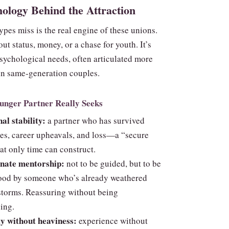
ology Behind the Attraction
pes miss is the real engine of these unions.
bout status, money, or a chase for youth. It’s
sychological needs, often articulated more
 in same‑generation couples.
unger Partner Really Seeks
al stability:
a partner who has survived
ses, career upheavals, and loss—a “secure
at only time can construct.
onate mentorship:
not to be guided, but to be
ood by someone who’s already weathered
storms. Reassuring without being
ing.
y without heaviness:
experience without