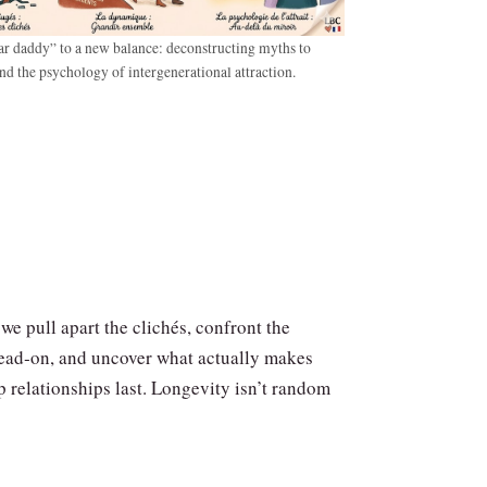
r daddy” to a new balance: deconstructing myths to
nd the psychology of intergenerational attraction.
 we pull apart the clichés, confront the
ead‑on, and uncover what actually makes
 relationships last. Longevity isn’t random