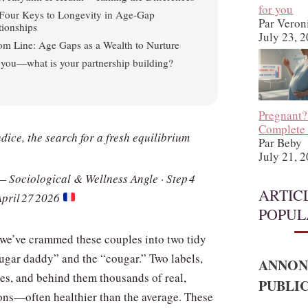
for you
Four Keys to Longevity in Age‑Gap
Par Veron
tionships
July 23, 
om Line: Age Gaps as a Wealth to Nurture
you—what is your partnership building?
Pregnant?
Complete
ice, the search for a fresh equilibrium
Par Beby
July 21, 
— Sociological & Wellness Angle · Step 4
ARTIC
April 27 2026
POPUL
 we’ve crammed these couples into two tidy
sugar daddy” and the “cougar.” Two labels,
ANNON
res, and behind them thousands of real,
PUBLIC
ns—often healthier than the average. These