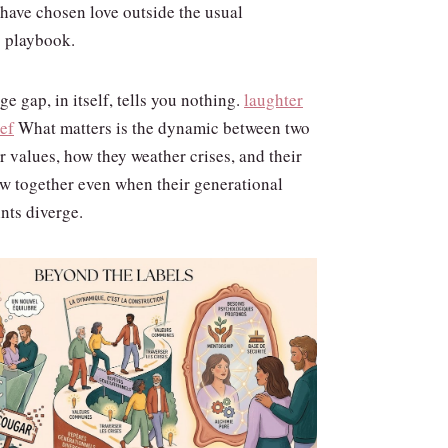
 have chosen love outside the usual
 playbook.
e gap, in itself, tells you nothing.
laughter
ief
What matters is the dynamic between two
 values, how they weather crises, and their
ow together even when their generational
nts diverge.