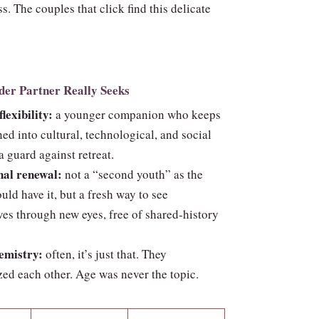
ss. The couples that click find this delicate
.
der Partner Really Seeks
lexibility:
a younger companion who keeps
ed into cultural, technological, and social
 guard against retreat.
al renewal:
not a “second youth” as the
uld have it, but a fresh way to see
es through new eyes, free of shared‑history
emistry:
often, it’s just that. They
ed each other. Age was never the topic.