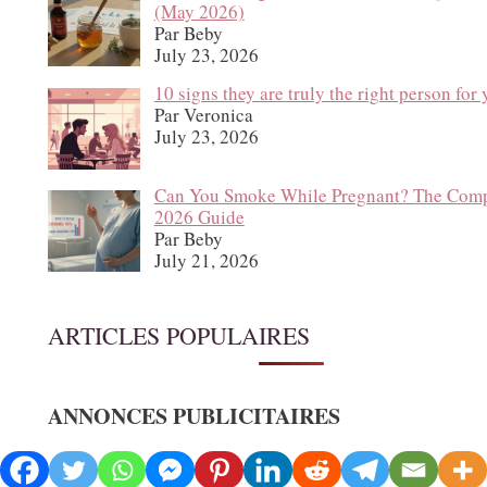
(May 2026)
Par Beby
July 23, 2026
10 signs they are truly the right person for
Par Veronica
July 23, 2026
Can You Smoke While Pregnant? The Comp
2026 Guide
Par Beby
July 21, 2026
ARTICLES POPULAIRES
ANNONCES PUBLICITAIRES