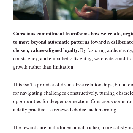
Conscious commitment transforms how we relate, urgi
to move beyond automatic patterns toward a deliberate
chosen, values‑aligned loyalty.
By fostering authenticity
consistency, and empathetic listening, we create conditio
growth rather than limitation.
This isn’t a promise of drama‑free relationships, but a too
for navigating challenges constructively, turning obstacle
opportunities for deeper connection. Conscious commitm
a daily practice—a renewed choice each morning.
The rewards are multidimensional: richer, more satisfyin