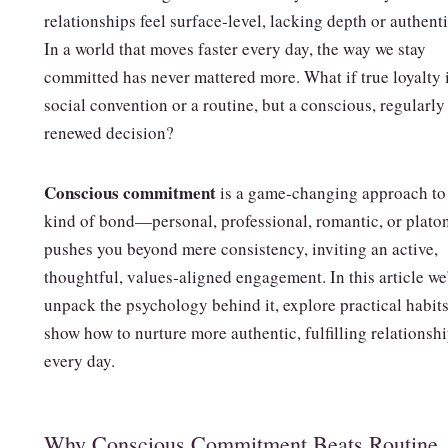
relationships feel surface‑level, lacking depth or authenti
In a world that moves faster every day, the way we stay
committed has never mattered more. What if true loyalty i
social convention or a routine, but a conscious, regularly
renewed decision?
Conscious commitment
is a game‑changing approach to
kind of bond—personal, professional, romantic, or platoni
pushes you beyond mere consistency, inviting an active,
thoughtful, values‑aligned engagement. In this article we
unpack the psychology behind it, explore practical habits
show how to nurture more authentic, fulfilling relationsh
every day.
Why Conscious Commitment Beats Routine