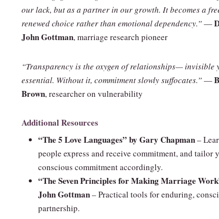
our lack, but as a partner in our growth. It becomes a fre
D
renewed choice rather than emotional dependency.”
—
John Gottman
, marriage research pioneer
“Transparency is the oxygen of relationships— invisible 
B
essential. Without it, commitment slowly suffocates.”
—
Brown
, researcher on vulnerability
Additional Resources
“The 5 Love Languages” by Gary Chapman
– Lea
people express and receive commitment, and tailor 
conscious commitment accordingly.
“The Seven Principles for Making Marriage Work
John Gottman
– Practical tools for enduring, consc
partnership.