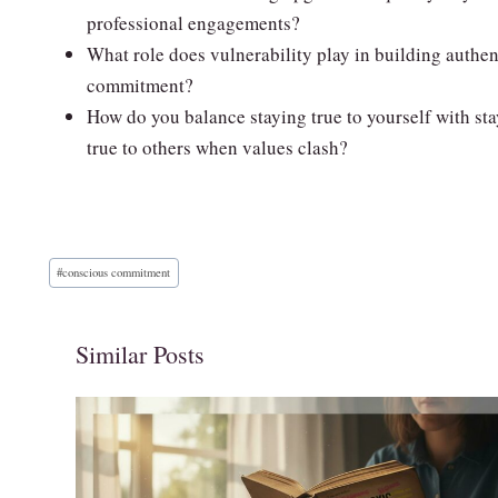
professional engagements?
What role does vulnerability play in building authen
commitment?
How do you balance staying true to yourself with st
true to others when values clash?
Post
#
conscious commitment
Tags:
Similar Posts