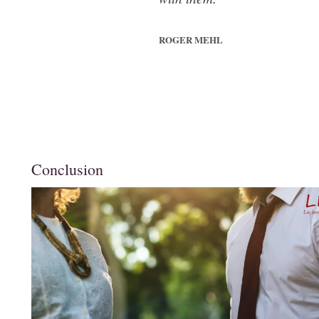
ROGER MEHL
Conclusion