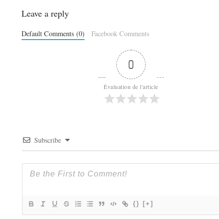
Leave a reply
Default Comments (0)
Facebook Comments
0
Évaluation de l'article
Subscribe
{}
[+]