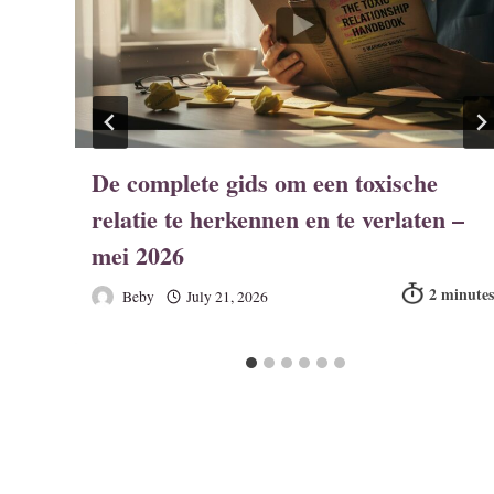
De complete gids om een toxische
relatie te herkennen en te verlaten –
mei 2026
Beby
July 21, 2026