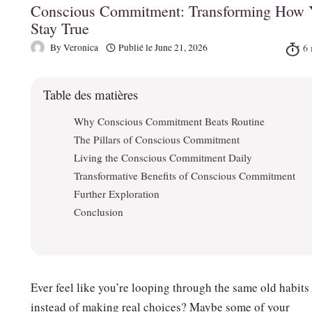
Conscious Commitment: Transforming How 
Stay True
By
Veronica
Publié le
June 21, 2026
Table des matières
Why Conscious Commitment Beats Routine
The Pillars of Conscious Commitment
Living the Conscious Commitment Daily
Transformative Benefits of Conscious Commitment
Further Exploration
Conclusion
Ever feel like you’re looping through the same old habits
instead of making real choices? Maybe some of your