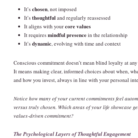
chosen
It’s
, not imposed
thoughtful
It’s
and regularly reassessed
core values
It aligns with your
mindful presence
It requires
in the relationship
dynamic
It’s
, evolving with time and context
Conscious commitment doesn’t mean blind loyalty at any 
It means making clear, informed choices about when, whe
and how you invest, always in line with your personal inte
Notice how many of your current commitments feel autom
versus truly chosen. Which areas of your life showcase g
values‑driven commitment?
The Psychological Layers of Thoughtful Engagement