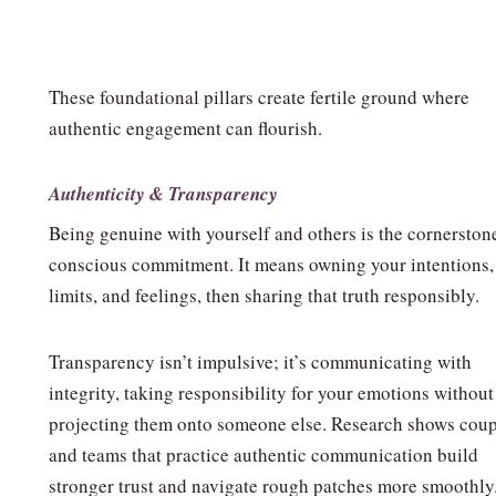
These foundational pillars create fertile ground where
authentic engagement can flourish.
Authenticity & Transparency
Being genuine with yourself and others is the cornerston
conscious commitment. It means owning your intentions,
limits, and feelings, then sharing that truth responsibly.
Transparency isn’t impulsive; it’s communicating with
integrity, taking responsibility for your emotions without
projecting them onto someone else. Research shows coup
and teams that practice authentic communication build
stronger trust and navigate rough patches more smoothly