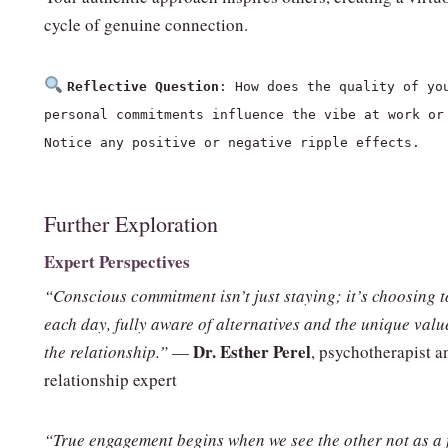
cycle of genuine connection.
Reflective Question
: How does the quality of yo
personal commitments influence the vibe at work or
Notice any positive or negative ripple effects.
Further Exploration
Expert Perspectives
“Conscious commitment isn’t just staying; it’s choosing t
each day, fully aware of alternatives and the unique valu
Dr. Esther Perel
the relationship.”
—
, psychotherapist a
relationship expert
“True engagement begins when we see the other not as a f