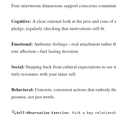
Four interwoven dimensions support conscious commitm
Cognitive:
A clear, rational look at the pros and cons of 
pledge, regularly checking that motivations still fit.
Emotional:
Authentic feelings—real attachment rather t
rote affection—fuel lasting devotion.
Social:
Stepping back from cultural expectations to see 
truly resonates with your inner self.
Behavioral:
Concrete, consistent actions that embody th
promise, not just words.
Self‑Observation Exercise
: Pick a key relationsh