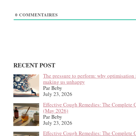
0
COMMENTAIRES
RECENT POST
The pressure to perform: why optimisation 
making us unhappy
Par Beby
July 23, 2026
Effective Cough Remedies: The Complete 
(May 2026)
Par Beby
July 23, 2026
Effective Cough Remedies: The Complete 