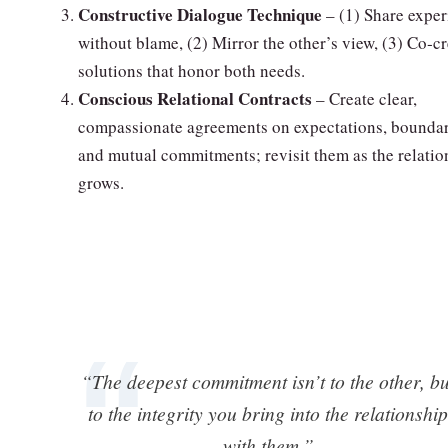
Constructive Dialogue Technique
– (1) Share exper
without blame, (2) Mirror the other’s view, (3) Co‑c
solutions that honor both needs.
Conscious Relational Contracts
– Create clear,
compassionate agreements on expectations, boundar
and mutual commitments; revisit them as the relatio
grows.
“The deepest commitment isn’t to the other, bu
to the integrity you bring into the relationship
with them.”