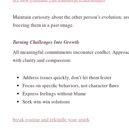
Maintain curiosity about the other person’s evolution; av
freezing them in a past image.
Turning Challenges Into Growth
All meaningful commitments encounter conflict. Approac
with clarity and compassion:
Address issues quickly, don’t let them fester
Focus on specific behaviors, not character flaws
Express feelings without blame
Seek win‑win solutions
break routine and rekindle your spark