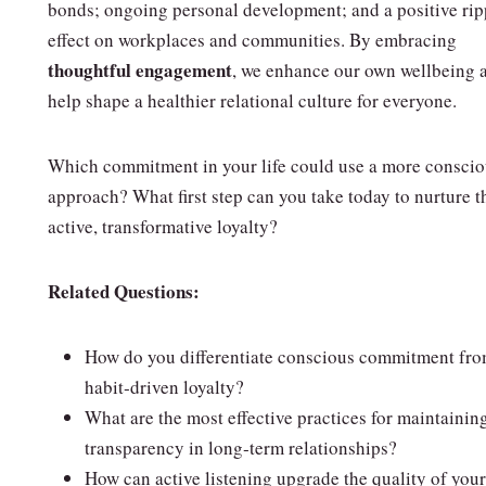
bonds; ongoing personal development; and a positive rip
effect on workplaces and communities. By embracing
thoughtful engagement
, we enhance our own wellbeing 
help shape a healthier relational culture for everyone.
Which commitment in your life could use a more consci
approach? What first step can you take today to nurture t
active, transformative loyalty?
Related Questions:
How do you differentiate conscious commitment fr
habit‑driven loyalty?
What are the most effective practices for maintainin
transparency in long‑term relationships?
How can active listening upgrade the quality of your