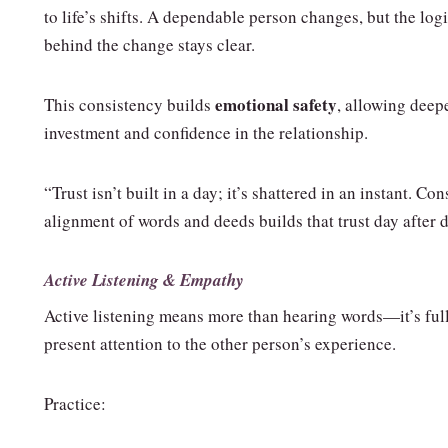
to life’s shifts. A dependable person changes, but the log
behind the change stays clear.
emotional safety
This consistency builds
, allowing deep
investment and confidence in the relationship.
“Trust isn’t built in a day; it’s shattered in an instant. Con
alignment of words and deeds builds that trust day after d
Active Listening & Empathy
Active listening means more than hearing words—it’s full
present attention to the other person’s experience.
Practice: