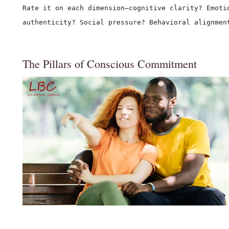
Rate it on each dimension—cognitive clarity? Emoti
authenticity? Social pressure? Behavioral alignmen
The Pillars of Conscious Commitment