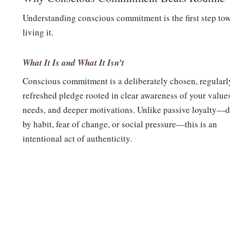
Understanding conscious commitment is the first step to
living it.
What It Is and What It Isn’t
Conscious commitment is a deliberately chosen, regularl
refreshed pledge rooted in clear awareness of your values
needs, and deeper motivations. Unlike passive loyalty—d
by habit, fear of change, or social pressure—this is an
intentional act of authenticity.