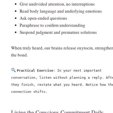
Give undivided attention, no interruptions
Read body language and underlying emotions
Ask open‑ended questions
Paraphrase to confirm understanding
Suspend judgment and premature solutions
When truly heard, our brains release oxytocin, strengthe
the bond.
Practical Exercise
: In your next important
conversation, listen without planning a reply. Aft
they finish, restate what you heard. Notice how th
connection shifts.
Living the Conscious Commitment Daily