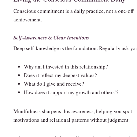
Conscious commitment is a daily practice, not a one‑off
achievement.
Self‑Awareness & Clear Intentions
Deep self‑knowledge is the foundation. Regularly ask you
Why am I invested in this relationship?
Does it reflect my deepest values?
What do I give and receive?
How does it support my growth and others’?
Mindfulness sharpens this awareness, helping you spot
motivations and relational patterns without judgment.