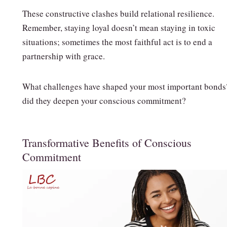
These constructive clashes build relational resilience.
Remember, staying loyal doesn’t mean staying in toxic
situations; sometimes the most faithful act is to end a
partnership with grace.
What challenges have shaped your most important bond
did they deepen your conscious commitment?
Transformative Benefits of Conscious
Commitment