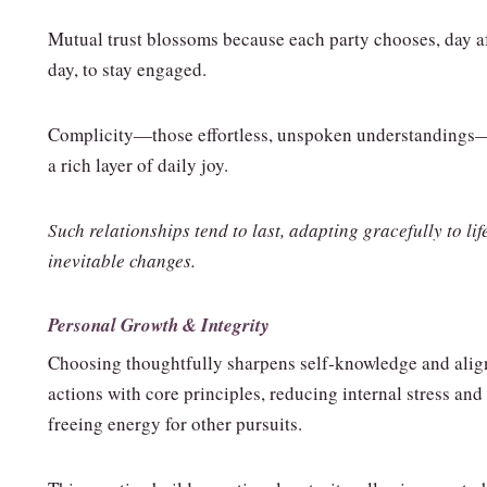
Mutual trust blossoms because each party chooses, day a
day, to stay engaged.
Complicity—those effortless, unspoken understanding
a rich layer of daily joy.
Such relationships tend to last, adapting gracefully to lif
inevitable changes.
Personal Growth & Integrity
Choosing thoughtfully sharpens self‑knowledge and alig
actions with core principles, reducing internal stress and
freeing energy for other pursuits.