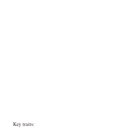
Key traits: