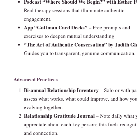
Podcast “Where Should We Begin?” with Esther P
Real therapy sessions that illuminate authentic
engagement.
App “Gottman Card Decks”
– Free prompts and
exercises to deepen mutual understanding.
“The Art of Authentic Conversation” by Judith Gl
Guides you to transparent, genuine communication.
Advanced Practices
Bi‑annual Relationship Inventory
– Solo or with pa
assess what works, what could improve, and how you
evolving together.
Relationship Gratitude Journal
– Note daily what 
appreciate about each key person; this fuels recogni
and connection.