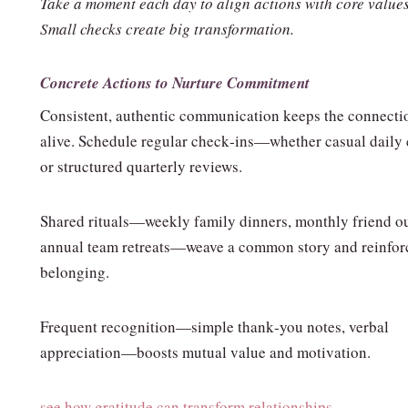
Take a moment each day to align actions with core values
Small checks create big transformation.
Concrete Actions to Nurture Commitment
Consistent, authentic communication keeps the connecti
alive. Schedule regular check‑ins—whether casual daily 
or structured quarterly reviews.
Shared rituals—weekly family dinners, monthly friend ou
annual team retreats—weave a common story and reinfor
belonging.
Frequent recognition—simple thank‑you notes, verbal
appreciation—boosts mutual value and motivation.
see how gratitude can transform relationships