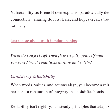
Vulnerability, as Brené Brown explains, paradoxically d
connection—sharing doubts, fears, and hopes creates tru
intimacy.
learn more about truth in relationships
When do you feel safe enough to be fully yourself with
someone? What conditions nurture that safety?
Consistency & Reliability
When words, values, and actions align, you become a rel
partner—a reputation of integrity that solidifies bonds.
Reliability isn’t rigidity; it’s steady principles that adapt