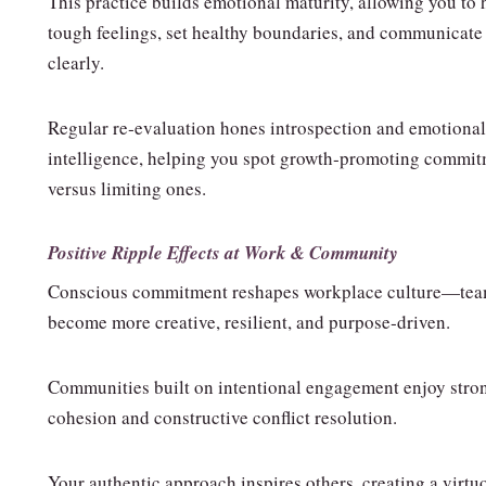
This practice builds emotional maturity, allowing you to
tough feelings, set healthy boundaries, and communicate
clearly.
Regular re‑evaluation hones introspection and emotional
intelligence, helping you spot growth‑promoting commi
versus limiting ones.
Positive Ripple Effects at Work & Community
Conscious commitment reshapes workplace culture—te
become more creative, resilient, and purpose‑driven.
Communities built on intentional engagement enjoy stro
cohesion and constructive conflict resolution.
Your authentic approach inspires others, creating a virtu