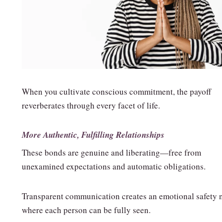
When you cultivate conscious commitment, the payoff
reverberates through every facet of life.
More Authentic, Fulfilling Relationships
These bonds are genuine and liberating—free from
unexamined expectations and automatic obligations.
Transparent communication creates an emotional safety 
where each person can be fully seen.