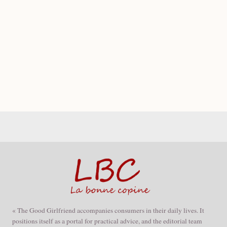
« The Good Girlfriend accompanies consumers in their daily lives. It
positions itself as a portal for practical advice, and the editorial team