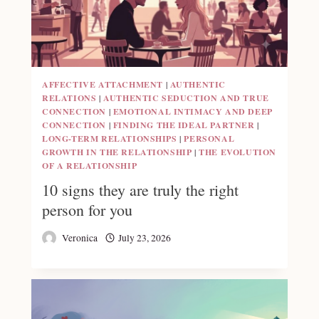
AFFECTIVE ATTACHMENT
|
AUTHENTIC
RELATIONS
|
AUTHENTIC SEDUCTION AND TRUE
CONNECTION
|
EMOTIONAL INTIMACY AND DEEP
CONNECTION
|
FINDING THE IDEAL PARTNER
|
LONG-TERM RELATIONSHIPS
|
PERSONAL
GROWTH IN THE RELATIONSHIP
|
THE EVOLUTION
OF A RELATIONSHIP
10 signs they are truly the right
person for you
Veronica
July 23, 2026