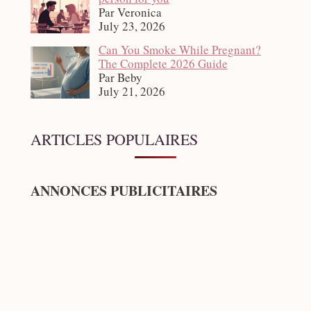
Par Veronica
July 23, 2026
Can You Smoke While Pregnant?
The Complete 2026 Guide
Par Beby
July 21, 2026
ARTICLES POPULAIRES
ANNONCES PUBLICITAIRES