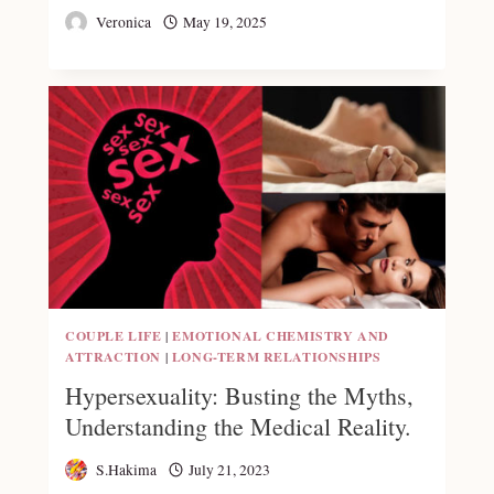
Veronica
May 19, 2025
COUPLE LIFE
|
EMOTIONAL CHEMISTRY AND
ATTRACTION
|
LONG-TERM RELATIONSHIPS
Hypersexuality: Busting the Myths,
Understanding the Medical Reality.
S.Hakima
July 21, 2023