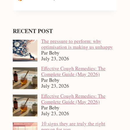
RECENT POST
The pressure to perform: why
optimisation is making us unhappy
Par Beby
July 23, 2026
Effective Cough Remedies: The
Complete Guide (May 2026)
Par Beby
July 23, 2026
Effective Cough Remedies: The
Complete Guide (May 2026)
Par Beby
July 23, 2026
10 signs they are truly the right
person for you