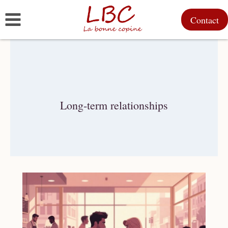
Skip
Contact
to
content
Long-term relationships