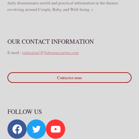
daily disseminates useful and practical information in the themes
revolving around Couple, Baby, and Well-being. »
OUR CONTACT INFORMATION
E-mail :
redaction[@]labonnecopine.com
Contactez-nous
FOLLOW US