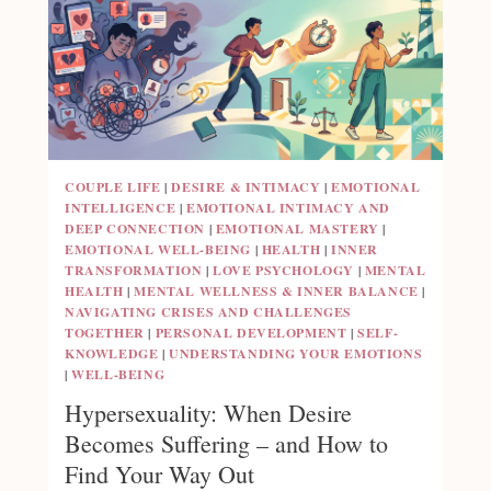
COUPLE LIFE
|
DESIRE & INTIMACY
|
EMOTIONAL
INTELLIGENCE
|
EMOTIONAL INTIMACY AND
DEEP CONNECTION
|
EMOTIONAL MASTERY
|
EMOTIONAL WELL-BEING
|
HEALTH
|
INNER
TRANSFORMATION
|
LOVE PSYCHOLOGY
|
MENTAL
HEALTH
|
MENTAL WELLNESS & INNER BALANCE
|
NAVIGATING CRISES AND CHALLENGES
TOGETHER
|
PERSONAL DEVELOPMENT
|
SELF-
KNOWLEDGE
|
UNDERSTANDING YOUR EMOTIONS
|
WELL-BEING
Hypersexuality: When Desire
Becomes Suffering – and How to
Find Your Way Out