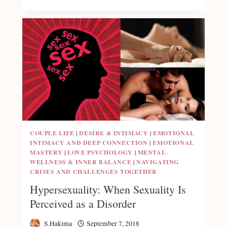
COUPLE LIFE
|
DESIRE & INTIMACY
|
EMOTIONAL
INTIMACY AND DEEP CONNECTION
|
EMOTIONAL
MASTERY
|
LOVE PSYCHOLOGY
|
MENTAL
WELLNESS & INNER BALANCE
|
NAVIGATING
CRISES AND CHALLENGES TOGETHER
Hypersexuality: When Sexuality Is
Perceived as a Disorder
S.Hakima
September 7, 2018