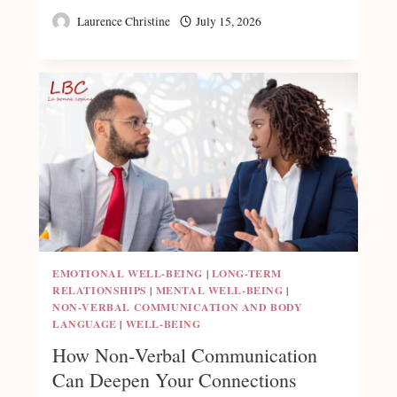
Laurence Christine
July 15, 2026
EMOTIONAL WELL-BEING
|
LONG-TERM
RELATIONSHIPS
|
MENTAL WELL-BEING
|
NON‑VERBAL COMMUNICATION AND BODY
LANGUAGE
|
WELL-BEING
How Non‑Verbal Communication
Can Deepen Your Connections