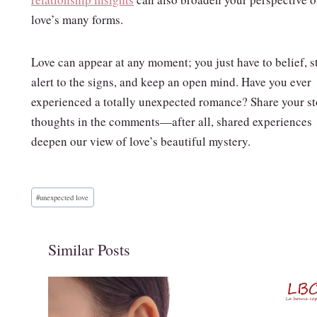
love’s many forms.
Love can appear at any moment; you just have to belief, s
alert to the signs, and keep an open mind. Have you ever
experienced a totally unexpected romance? Share your st
thoughts in the comments—after all, shared experiences
deepen our view of love’s beautiful mystery.
Post
#
unexpected love
Tags:
Similar Posts