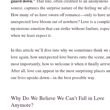
guard down.”
That line, often credited to an anonymous
source, captures the surprise nature of the feeling we all 
How many of us have sworn off romance—only to have a
unexpected love bloom out of nowhere? Love is a comple
mysterious emotion that can strike without fanfare, espec
when we least expect it.
In this article we’ll dive into why we sometimes think we 
love again, how unexpected love bursts onto the scene, a
most importantly, how to welcome it when it finally arrive
After all, love can appear in the most surprising places a
our lives upside‑down—in the best possible way.
Why Do We Believe We Can’t Fall in Love
Anymore?