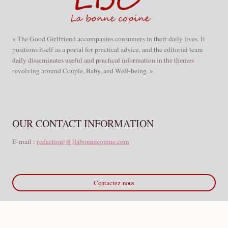
« The Good Girlfriend accompanies consumers in their daily lives. It
positions itself as a portal for practical advice, and the editorial team
daily disseminates useful and practical information in the themes
revolving around Couple, Baby, and Well-being. »
OUR CONTACT INFORMATION
E-mail :
redaction[@]labonnecopine.com
Contactez-nous