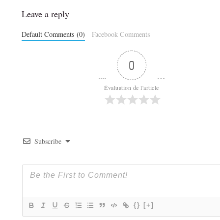
Leave a reply
Default Comments (0)
Facebook Comments
0
Évaluation de l'article
Subscribe
{}
[+]