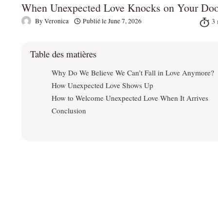
When Unexpected Love Knocks on Your Doo
By
Veronica
Publié le
June 7, 2026
Table des matières
Why Do We Believe We Can’t Fall in Love Anymore?
How Unexpected Love Shows Up
How to Welcome Unexpected Love When It Arrives
Conclusion