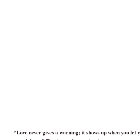
“Love never gives a warning; it shows up when you let 