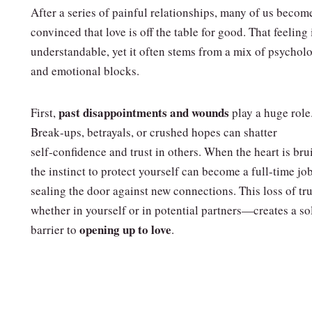
After a series of painful relationships, many of us becom
convinced that love is off the table for good. That feeling 
understandable, yet it often stems from a mix of psychol
and emotional blocks.
past disappointments and wounds
First,
play a huge role
Break‑ups, betrayals, or crushed hopes can shatter
self‑confidence and trust in others. When the heart is bru
the instinct to protect yourself can become a full‑time jo
sealing the door against new connections. This loss of t
whether in yourself or in potential partners—creates a so
opening up to love
barrier to
.