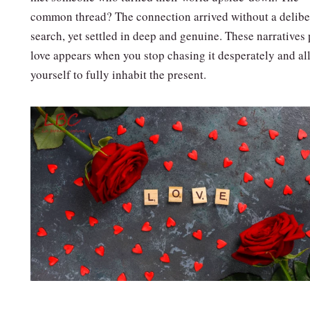
common thread? The connection arrived without a delibe
search, yet settled in deep and genuine. These narratives
love appears when you stop chasing it desperately and al
yourself to fully inhabit the present.