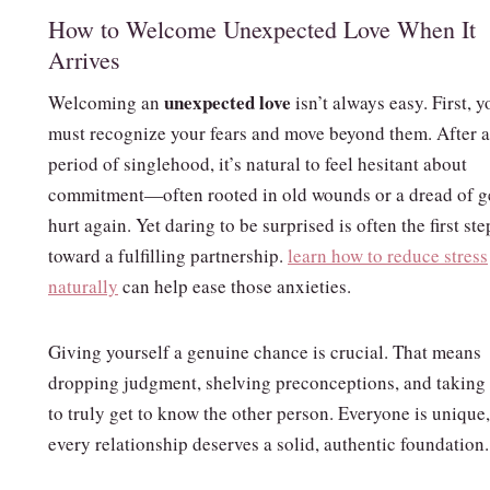
How to Welcome Unexpected Love When It
Arrives
unexpected love
Welcoming an
isn’t always easy. First, y
must recognize your fears and move beyond them. After a
period of singlehood, it’s natural to feel hesitant about
commitment—often rooted in old wounds or a dread of g
hurt again. Yet daring to be surprised is often the first ste
toward a fulfilling partnership.
learn how to reduce stress
naturally
can help ease those anxieties.
Giving yourself a genuine chance is crucial. That means
dropping judgment, shelving preconceptions, and taking
to truly get to know the other person. Everyone is unique
every relationship deserves a solid, authentic foundation.