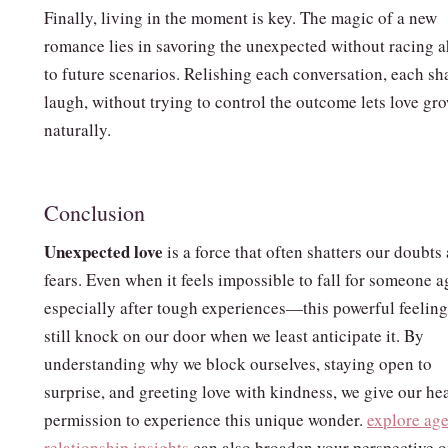
Finally, living in the moment is key. The magic of a new
romance lies in savoring the unexpected without racing 
to future scenarios. Relishing each conversation, each sh
laugh, without trying to control the outcome lets love gr
naturally.
Conclusion
Unexpected love
is a force that often shatters our doubts
fears. Even when it feels impossible to fall for someone
especially after tough experiences—this powerful feelin
still knock on our door when we least anticipate it. By
understanding why we block ourselves, staying open to
surprise, and greeting love with kindness, we give our he
permission to experience this unique wonder.
explore ag
relationship insights
can also broaden your perspective 