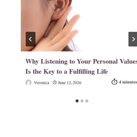
n
Why Listening to Your Personal Value
Is the Key to a Fulfilling Life
Veronica
June 12, 2026