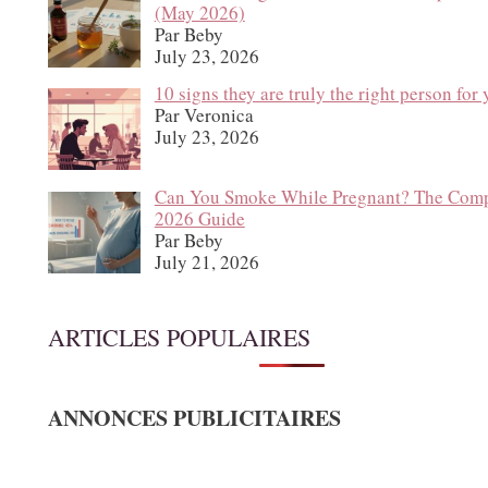
(May 2026)
Par Beby
July 23, 2026
10 signs they are truly the right person for
Par Veronica
July 23, 2026
Can You Smoke While Pregnant? The Comp
2026 Guide
Par Beby
July 21, 2026
ARTICLES POPULAIRES
ANNONCES PUBLICITAIRES