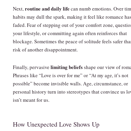
routine and daily life
Next,
can numb emotions. Over tim
habits may dull the spark, making it feel like romance ha
faded. Fear of stepping out of your comfort zone, questi
your lifestyle, or committing again often reinforces that
blockage. Sometimes the peace of solitude feels safer tha
risk of another disappointment.
limiting beliefs
Finally, pervasive
shape our view of rom
Phrases like “Love is over for me” or “At my age, it’s not
possible” become invisible walls. Age, circumstance, or
personal history turn into stereotypes that convince us lo
isn’t meant for us.
How Unexpected Love Shows Up