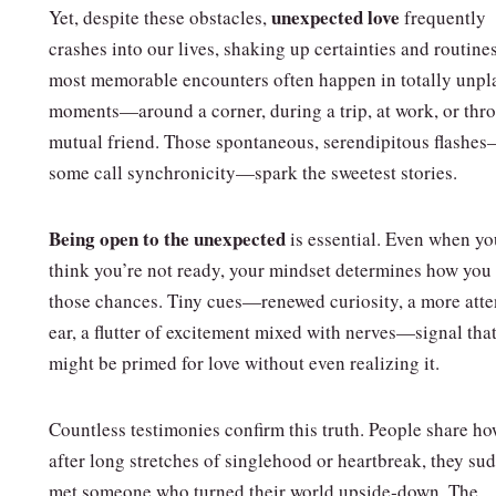
unexpected love
Yet, despite these obstacles,
frequently
crashes into our lives, shaking up certainties and routine
most memorable encounters often happen in totally unp
moments—around a corner, during a trip, at work, or thr
mutual friend. Those spontaneous, serendipitous flashe
some call synchronicity—spark the sweetest stories.
Being open to the unexpected
is essential. Even when yo
think you’re not ready, your mindset determines how you
those chances. Tiny cues—renewed curiosity, a more atte
ear, a flutter of excitement mixed with nerves—signal tha
might be primed for love without even realizing it.
Countless testimonies confirm this truth. People share ho
after long stretches of singlehood or heartbreak, they su
met someone who turned their world upside‑down. The