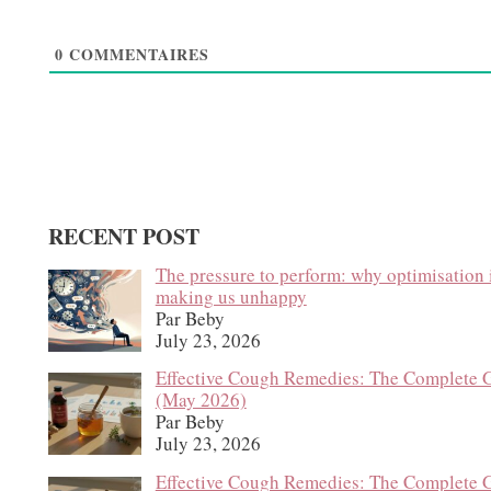
0
COMMENTAIRES
RECENT POST
The pressure to perform: why optimisation 
making us unhappy
Par Beby
July 23, 2026
Effective Cough Remedies: The Complete 
(May 2026)
Par Beby
July 23, 2026
Effective Cough Remedies: The Complete 