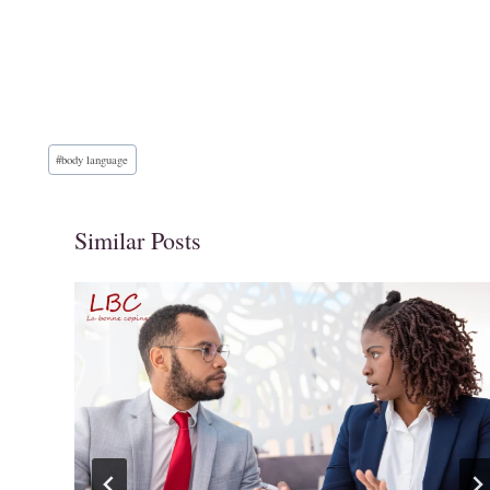
Post
#
body language
Tags:
Similar Posts