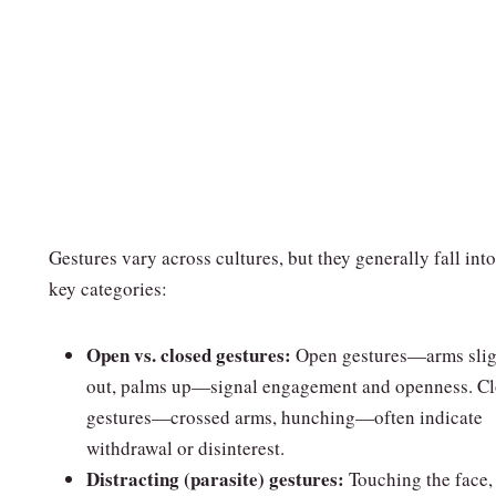
Gestures vary across cultures, but they generally fall into
key categories:
Open vs. closed gestures:
Open gestures—arms slig
out, palms up—signal engagement and openness. C
gestures—crossed arms, hunching—often indicate
withdrawal or disinterest.
Distracting (parasite) gestures:
Touching the face,