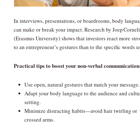
In interviews, presentations, or boardrooms, body langu
can make or break your impact. Research by Joep Cornel
(Erasmus University) shows that investors react more str
to an entrepreneur’s gestures than to the specific words u
Practical tips to boost your non‑verbal communication
Use open, natural gestures that match your message.
Adapt your body language to the audience and cultu
setting.
Minimize distracting habits—avoid hair twirling or
crossed arms.