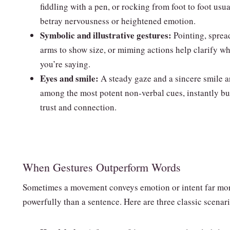
fiddling with a pen, or rocking from foot to foot usua
betray nervousness or heightened emotion.
Symbolic and illustrative gestures:
Pointing, sprea
arms to show size, or miming actions help clarify wh
you’re saying.
Eyes and smile:
A steady gaze and a sincere smile a
among the most potent non‑verbal cues, instantly bu
trust and connection.
When Gestures Outperform Words
Sometimes a movement conveys emotion or intent far mo
powerfully than a sentence. Here are three classic scenar