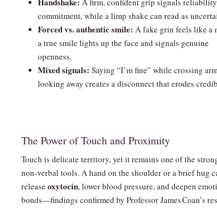
Handshake:
A firm, confident grip signals reliabilit
commitment, while a limp shake can read as uncertai
Forced vs. authentic smile:
A fake grin feels like a
a true smile lights up the face and signals genuine
openness.
Mixed signals:
Saying “I’m fine” while crossing ar
looking away creates a disconnect that erodes credibi
The Power of Touch and Proximity
Touch is delicate territory, yet it remains one of the stron
non‑verbal tools. A hand on the shoulder or a brief hug c
oxytocin
release
, lower blood pressure, and deepen emot
bonds—findings confirmed by Professor James Coan’s res