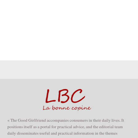
« The Good Girlfriend accompanies consumers in their daily lives. It
positions itself as a portal for practical advice, and the editorial team
daily disseminates useful and practical information in the themes