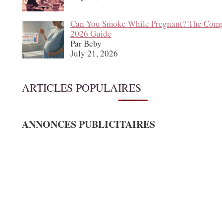
Can You Smoke While Pregnant? The Comp
2026 Guide
Par Beby
July 21, 2026
ARTICLES POPULAIRES
ANNONCES PUBLICITAIRES