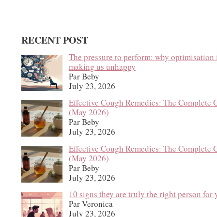
RECENT POST
The pressure to perform: why optimisation 
making us unhappy
Par Beby
July 23, 2026
Effective Cough Remedies: The Complete 
(May 2026)
Par Beby
July 23, 2026
Effective Cough Remedies: The Complete 
(May 2026)
Par Beby
July 23, 2026
10 signs they are truly the right person for
Par Veronica
July 23, 2026