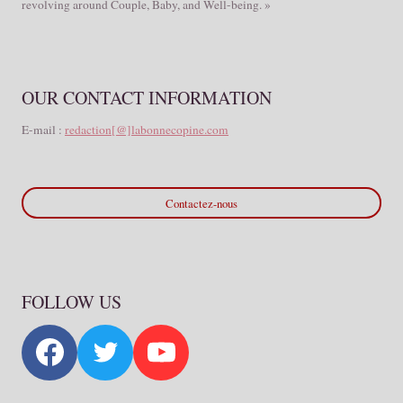
revolving around Couple, Baby, and Well-being. »
OUR CONTACT INFORMATION
E-mail :
redaction[@]labonnecopine.com
Contactez-nous
FOLLOW US