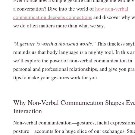
Ever notice how a simple gesture can change the whole v
a conversation? Dive into the world of
how non‑verbal
communication deepens connections
and discover why w
we do often matters more than what we say.
“A gesture is worth a thousand words.”
This timeless say
reminds us that body language is a mighty tool. In this ar
we’ll explore the power of non‑verbal communication in
personal and professional relationships, and give you pra
tips to make your gestures work for you.
Why Non‑Verbal Communication Shapes Ev
Interaction
Non‑verbal communication—gestures, facial expressions
posture—accounts for a huge slice of our exchanges. Stu