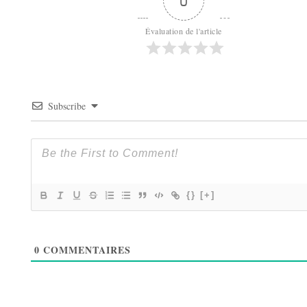
0
Évaluation de l'article
Subscribe
{}
[+]
0
COMMENTAIRES