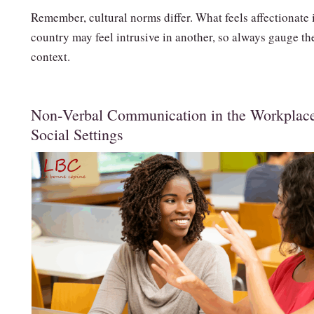
Remember, cultural norms differ. What feels affectionate 
country may feel intrusive in another, so always gauge th
context.
Non‑Verbal Communication in the Workplac
Social Settings