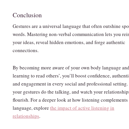
Conclusion
Gestures are a universal language that often outshine sp
words. Mastering non‑verbal communication lets you rei
your ideas, reveal hidden emotions, and forge authentic
connections.
By becoming more aware of your own body language an
learning to read others’, you’ll boost confidence, authenti
and engagement in every social and professional setting.
your gestures do the talking, and watch your relationship
flourish. For a deeper look at how listening complements
language, explore
the impact of active listening in
relationships
.