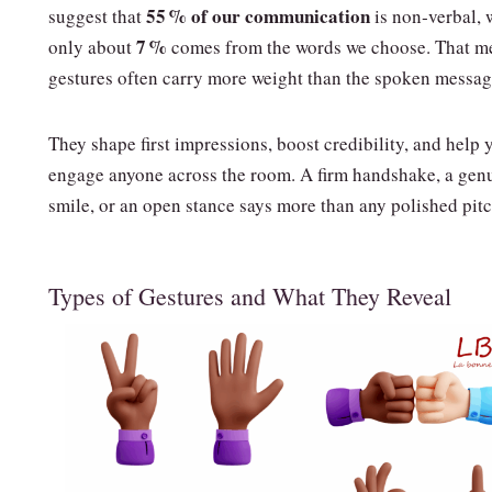
55 % of our communication
suggest that
is non‑verbal, 
7 %
only about
comes from the words we choose. That m
gestures often carry more weight than the spoken messag
They shape first impressions, boost credibility, and help 
engage anyone across the room. A firm handshake, a gen
smile, or an open stance says more than any polished pitc
Types of Gestures and What They Reveal