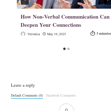
in
How Non‑Verbal Communication Can
Deepen Your Connections
Veronica
May 19, 2025
Leave a reply
Default Comments (0)
Facebook Comments