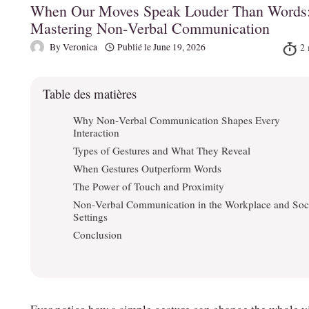
When Our Moves Speak Louder Than Words
Mastering Non‑Verbal Communication
By
Veronica
Publié le
June 19, 2026
Table des matières
Why Non‑Verbal Communication Shapes Every
Interaction
Types of Gestures and What They Reveal
When Gestures Outperform Words
The Power of Touch and Proximity
Non‑Verbal Communication in the Workplace and Soc
Settings
Conclusion