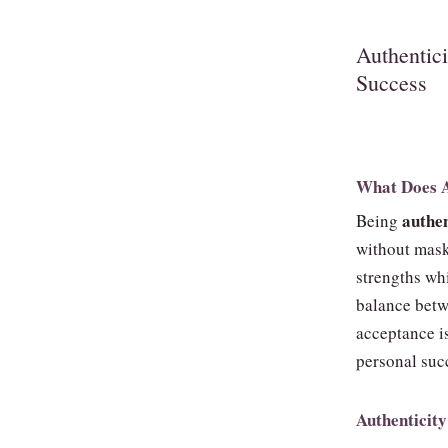
Authentic
Success
What Does A
authen
Being
without mask
strengths wh
balance betw
acceptance is
personal suc
Authenticity