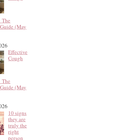
: The
 Guide (May
2026
Effective
Cough
: The
 Guide (May
2026
10 signs
they are
truly the
right
person