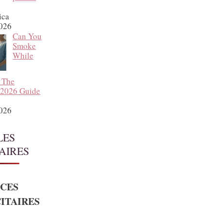
ica
2026
Can You
Smoke
While
 The
 2026 Guide
2026
LES
AIRES
CES
ITAIRES