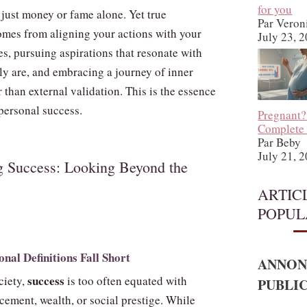
for you
 just money or fame alone. Yet true
Par Veron
comes from aligning your actions with your
July 23, 
s, pursuing aspirations that resonate with
ly are, and embracing a journey of inner
 than external validation. This is the essence
personal success.
Pregnant?
Complete
Par Beby
July 21, 
g Success: Looking Beyond the
ARTIC
POPUL
nal Definitions Fall Short
ANNON
success
ciety,
is too often equated with
PUBLIC
cement, wealth, or social prestige. While