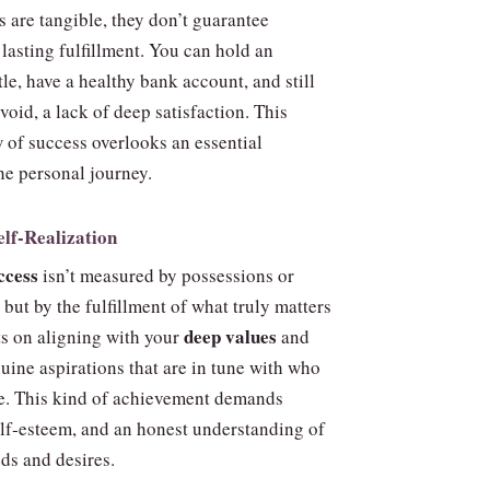
 are tangible, they don’t guarantee
lasting fulfillment. You can hold an
tle, have a healthy bank account, and still
 void, a lack of deep satisfaction. This
 of success overlooks an essential
he personal journey.
elf‑Realization
ccess
isn’t measured by possessions or
but by the fulfillment of what truly matters
deep values
sts on aligning with your
and
uine aspirations that are in tune with who
re. This kind of achievement demands
lf‑esteem, and an honest understanding of
ds and desires.