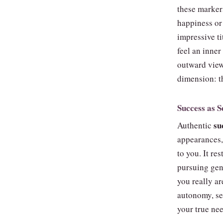
these markers
happiness or 
impressive ti
feel an inner
outward view
dimension: t
Success as S
su
Authentic
appearances, 
to you. It re
pursuing gen
you really a
autonomy, se
your true nee