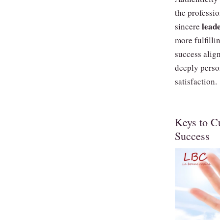
the professio
lead
sincere
more fulfill
success alig
deeply perso
satisfaction.
Keys to Cu
Success