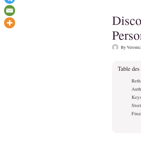
Disco
Perso
By
Veronic
Table des
Reth
Auth
Keys
Stor
Fina