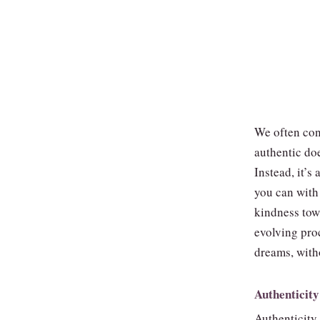
We often con
authentic do
Instead, it’
you can with 
kindness towa
evolving pro
dreams, with
Authenticity
Authenticity i