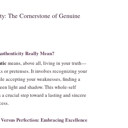
ity: The Cornerstone of Genuine
uthenticity Really Mean?
tic
means, above all, living in your truth—
s or pretenses. It involves recognizing your
ile accepting your weaknesses, finding a
een light and shadow. This whole‑self
 a crucial step toward a lasting and sincere
cess.
 Versus Perfection: Embracing Excellence