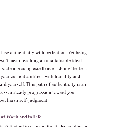
fuse authenticity with perfection. Yet being
esn’t mean reaching an unattainable ideal.
s about embracing excellence—doing the best
your current abilities, with humility and
rd yourself. This path of authenticity is an
cess, a steady progression toward your
out harsh self‑judgment.
 at Work and in Life
sn’t limited to private life; it also applies in