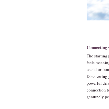
Connecting 
The starting 
feels meanin
social or fam
Discovering
powerful driv
connection t
genuinely pe