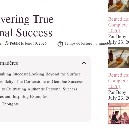
vering True
Remedies
Complete
nal Success
2026)
Par Beby
July 23, 
a
Publié le
June 10, 2026
 matières
inking Success: Looking Beyond the Surface
Remedies
Complete
enticity: The Cornerstone of Genuine Success
2026)
 to Cultivating Authentic Personal Success
Par Beby
ies and Inspiring Examples
July 23, 
l Thoughts