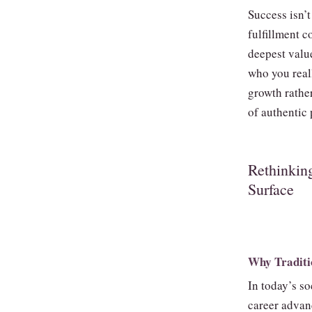
Success isn’t
fulfillment 
deepest value
who you real
growth rather
of authentic 
Rethinkin
Surface
Why Traditio
In today’s so
career advan