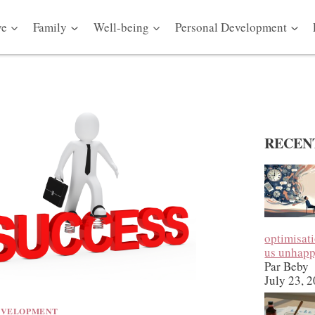
ve
Family
Well-being
Personal Development
RECEN
optimisat
us unhap
Par Beby
July 23, 
EVELOPMENT