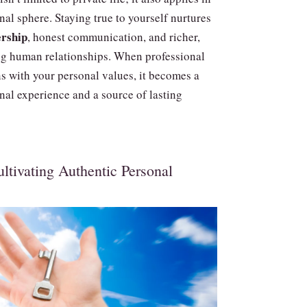
nal sphere. Staying true to yourself nurtures
ership
, honest communication, and richer,
ing human relationships. When professional
ns with your personal values, it becomes a
nal experience and a source of lasting
ltivating Authentic Personal