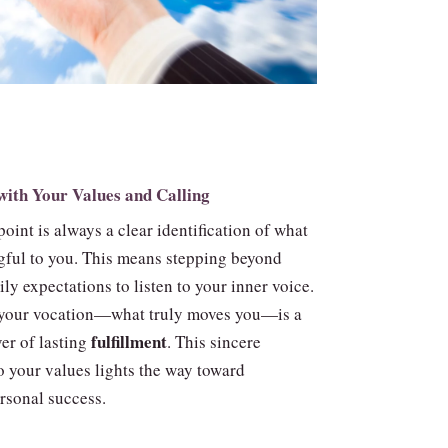
with Your Values and Calling
point is always a clear identification of what
gful to you. This means stepping beyond
ily expectations to listen to your inner voice.
 your vocation—what truly moves you—is a
fulfillment
er of lasting
. This sincere
o your values lights the way toward
rsonal success.