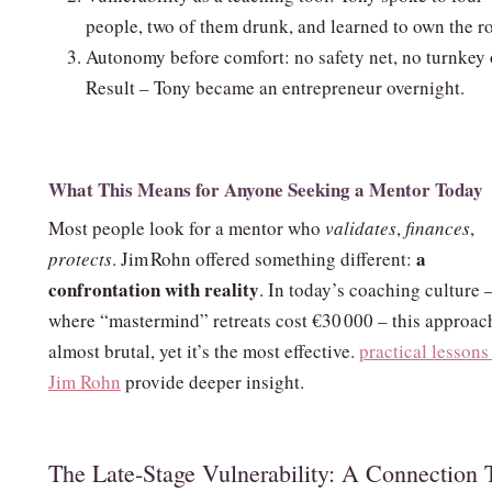
people, two of them drunk, and learned to own the r
Autonomy before comfort: no safety net, no turnkey o
Result – Tony became an entrepreneur overnight.
What This Means for Anyone Seeking a Mentor Today
Most people look for a mentor who
validates
,
finances
,
a
protects
. Jim Rohn offered something different:
confrontation with reality
. In today’s coaching culture 
where “mastermind” retreats cost €30 000 – this approach
almost brutal, yet it’s the most effective.
practical lessons
Jim Rohn
provide deeper insight.
The Late‑Stage Vulnerability: A Connection 