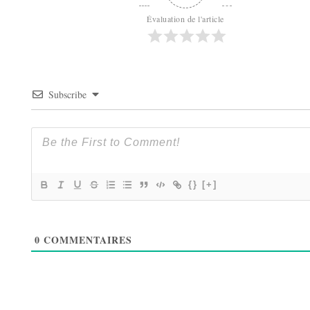
Évaluation de l'article
Subscribe
{}
[+]
0
COMMENTAIRES