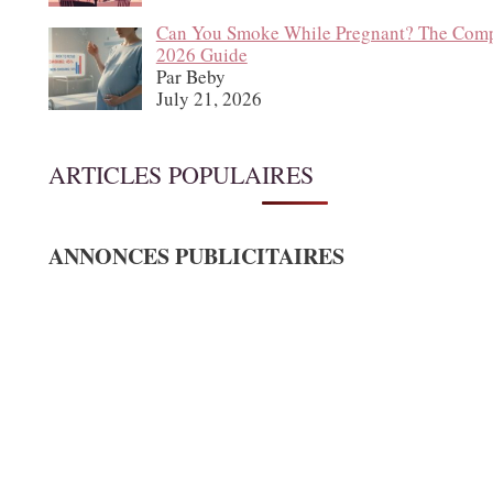
Can You Smoke While Pregnant? The Comp
2026 Guide
Par Beby
July 21, 2026
ARTICLES POPULAIRES
ANNONCES PUBLICITAIRES