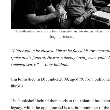
The authentic connection between a mentor and his student when life’s
fragility surfaces.
“I later got to be close to him as he faced his own mortali
spoke at his funeral. He was a deeply loving man, guided
common sense.” — Tony Robbins
Jim Rohn died in December 2009, aged 79, from pulmona
fibrosis.
The bookshelf behind them nods to their shared intellect
legacy, while the open journal is a subtle reminder of the