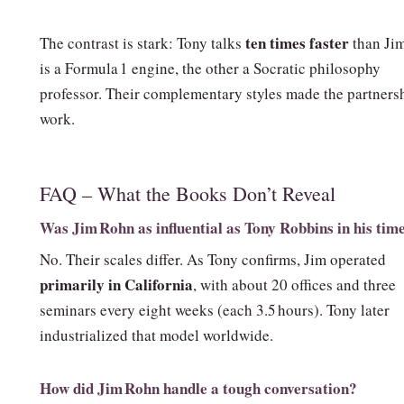
ten times faster
The contrast is stark: Tony talks
than Ji
is a Formula 1 engine, the other a Socratic philosophy
professor. Their complementary styles made the partners
work.
FAQ – What the Books Don’t Reveal
Was Jim Rohn as influential as Tony Robbins in his tim
No. Their scales differ. As Tony confirms, Jim operated
primarily in California
, with about 20 offices and three
seminars every eight weeks (each 3.5 hours). Tony later
industrialized that model worldwide.
How did Jim Rohn handle a tough conversation?