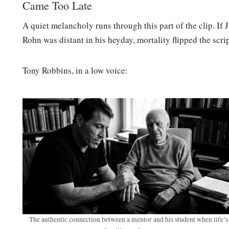
Came Too Late
A quiet melancholy runs through this part of the clip. If 
Rohn was distant in his heyday, mortality flipped the scrip
Tony Robbins, in a low voice:
The authentic connection between a mentor and his student when life’s