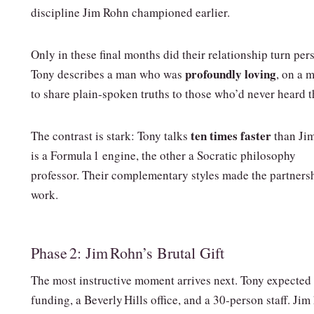
discipline Jim Rohn championed earlier.
Only in these final months did their relationship turn per
profoundly loving
Tony describes a man who was
, on a 
to share plain‑spoken truths to those who’d never heard 
ten times faster
The contrast is stark: Tony talks
than Ji
is a Formula 1 engine, the other a Socratic philosophy
professor. Their complementary styles made the partners
work.
Phase 2: Jim Rohn’s Brutal Gift
The most instructive moment arrives next. Tony expected
funding, a Beverly Hills office, and a 30‑person staff. Jim