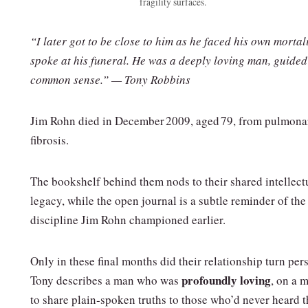
fragility surfaces.
“I later got to be close to him as he faced his own mortali
spoke at his funeral. He was a deeply loving man, guided
common sense.” — Tony Robbins
Jim Rohn died in December 2009, aged 79, from pulmona
fibrosis.
The bookshelf behind them nods to their shared intellect
legacy, while the open journal is a subtle reminder of the
discipline Jim Rohn championed earlier.
Only in these final months did their relationship turn per
profoundly loving
Tony describes a man who was
, on a 
to share plain‑spoken truths to those who’d never heard 