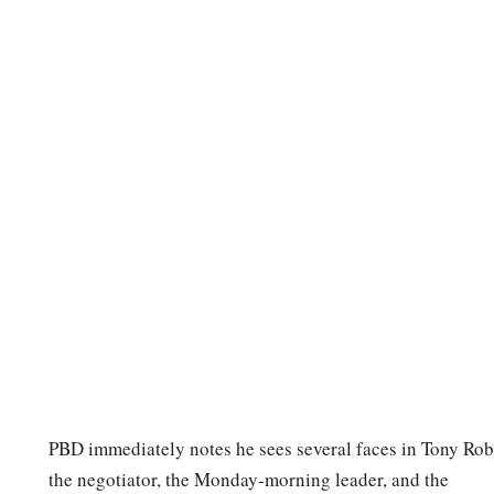
PBD immediately notes he sees several faces in Tony Rob
the negotiator, the Monday‑morning leader, and the