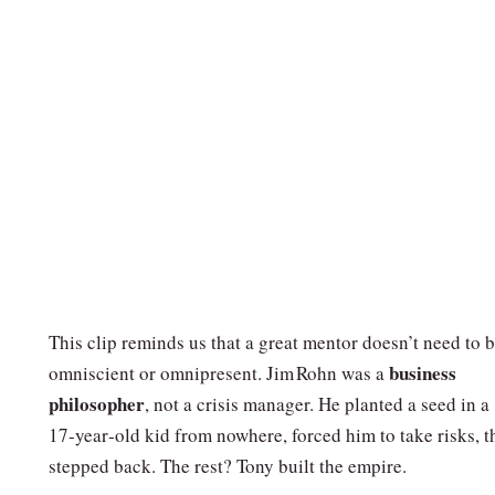
This clip reminds us that a great mentor doesn’t need to 
business
omniscient or omnipresent. Jim Rohn was a
philosopher
, not a crisis manager. He planted a seed in a
17‑year‑old kid from nowhere, forced him to take risks, t
stepped back. The rest? Tony built the empire.