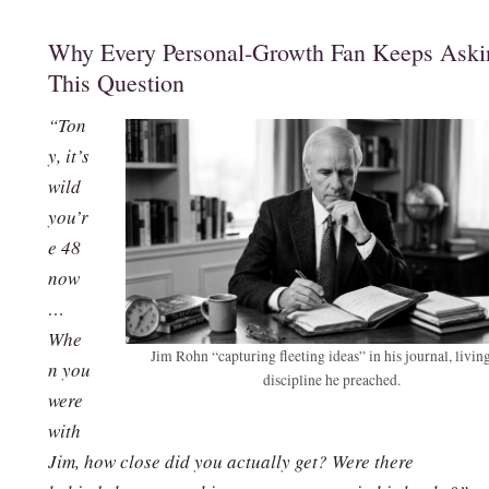
Why Every Personal‑Growth Fan Keeps Aski
This Question
“Ton
y, it’s
wild
you’r
e 48
now
…
Whe
Jim Rohn “capturing fleeting ideas” in his journal, livin
n you
discipline he preached.
were
with
Jim, how close did you actually get? Were there