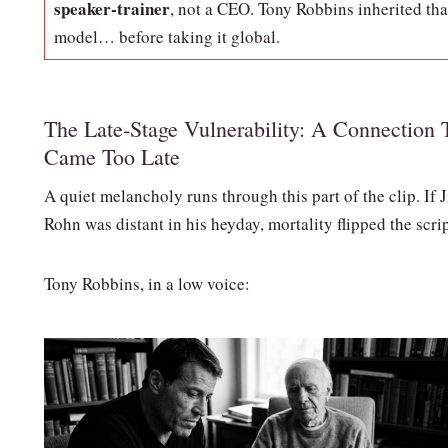
speaker‑trainer
, not a CEO. Tony Robbins inherited tha
model… before taking it global.
The Late‑Stage Vulnerability: A Connection 
Came Too Late
A quiet melancholy runs through this part of the clip. If 
Rohn was distant in his heyday, mortality flipped the scrip
Tony Robbins, in a low voice: