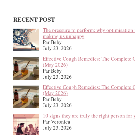
RECENT POST
The pressure to perform: why optimisation 
making us unhappy
Par Beby
July 23, 2026
Effective Cough Remedies: The Complete 
(May 2026)
Par Beby
July 23, 2026
Effective Cough Remedies: The Complete 
(May 2026)
Par Beby
July 23, 2026
10 signs they are truly the right person for
Par Veronica
July 23, 2026