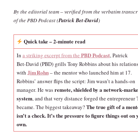
By the editorial team – verified from the verbatim transcr
of the PBD Podcast
(
Patrick Bet‑David
)
Quick take – 2‑minute read
PBD Podcast
In
a striking excerpt from the
, Patrick
Bet‑David (PBD) grills Tony Robbins about his relation
Jim Rohn
with
– the mentor who launched him at 17.
Robbins’ answer flips the script: Jim wasn’t a hands‑on
remote, shielded by a network‑marke
manager. He was
system
, and that very distance forged the entrepreneur
The true gift of a ment
became. The biggest takeaway?
isn’t a check. It’s the pressure to figure things out on 
own.