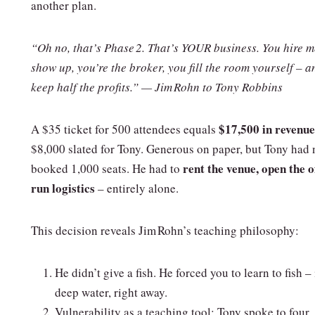
another plan.
“Oh no, that’s Phase 2. That’s YOUR business. You hire m
show up, you’re the broker, you fill the room yourself – 
keep half the profits.” — Jim Rohn to Tony Robbins
$17,500 in revenue
A $35 ticket for 500 attendees equals
$8,000 slated for Tony. Generous on paper, but Tony had 
rent the venue, open the of
booked 1,000 seats. He had to
run logistics
– entirely alone.
This decision reveals Jim Rohn’s teaching philosophy:
He didn’t give a fish. He forced you to learn to fish – 
deep water, right away.
Vulnerability as a teaching tool: Tony spoke to four