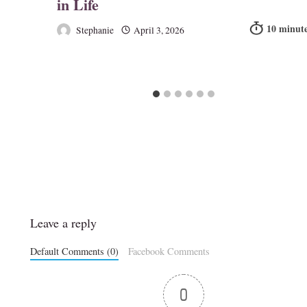
in Life
Stephanie
April 3, 2026
Leave a reply
Default Comments (0)
Facebook Comments
0