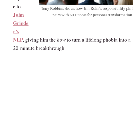
e to
Tony Robbins shows how Jim Rohn’s responsibility phi
John
pairs with NLP tools for personal transformation.
Grinde
r’s
NLP
, giving him the
how
to turn a lifelong phobia into a
20‑minute breakthrough.