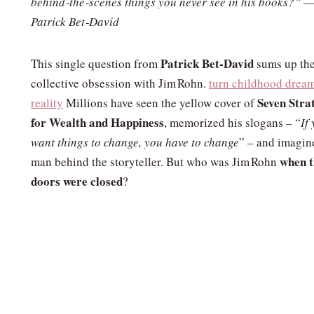
behind‑the‑scenes things you never see in his books?” —
Patrick Bet‑David
Patrick Bet‑David
This single question from
sums up th
collective obsession with Jim Rohn.
turn childhood dream
Seven Stra
reality
Millions have seen the yellow cover of
for Wealth and Happiness
, memorized his slogans – “
If
want things to change, you have to change
” – and imagin
when t
man behind the storyteller. But who was Jim Rohn
doors were closed
?