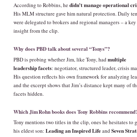
didn’t manage operational cri
According to Robbins, he
His MLM structure gave him natural protection. Daily te
were delegated to brokers and regional managers – a key
insight from the clip.
Why does PBD talk about several “Tonys”?
multiple
PBD is probing whether Jim, like Tony, had
leadership facets
: negotiator, structured leader, crisis m
His question reflects his own framework for analyzing lea
and the excerpt shows that Jim’s distance kept many of t
facets hidden.
Which Jim Rohn books does Tony Robbins recommend
Tony mentions two titles in the clip, ones he hesitates to 
Leading an Inspired Life
Seven Strat
his eldest son:
and