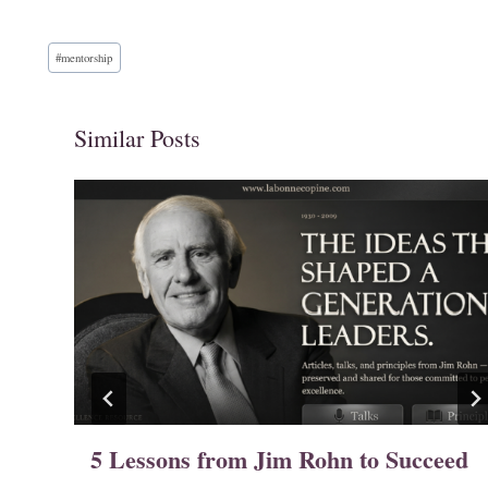
Post
#
mentorship
Tags:
Similar Posts
o
5 Lessons from Jim Rohn to Succeed