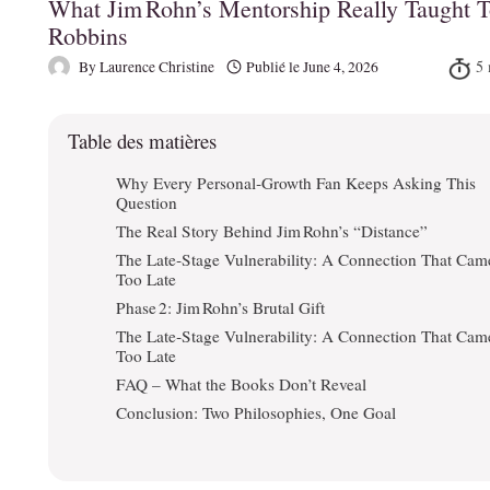
What Jim Rohn’s Mentorship Really Taught 
Robbins
By
Laurence Christine
Publié le
June 4, 2026
Table des matières
Why Every Personal‑Growth Fan Keeps Asking This
Question
The Real Story Behind Jim Rohn’s “Distance”
The Late‑Stage Vulnerability: A Connection That Cam
Too Late
Phase 2: Jim Rohn’s Brutal Gift
The Late‑Stage Vulnerability: A Connection That Cam
Too Late
FAQ – What the Books Don’t Reveal
Conclusion: Two Philosophies, One Goal