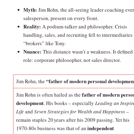
Myth:
Jim Rohn, the all‑seeing leader coaching eve
salesperson, present on every front.
Reality:
A podium‑talker and philosopher. Crisis
handling, sales, and recruiting fell to intermediaries
“brokers” like Tony.
Nuance:
This distance wasn’t a weakness. It defined 
role: corporate philosopher, not sales director.
“father of modern personal developmen
Jim Rohn, the
father of modern perso
Jim Rohn is often hailed as the
development
. His books – especially
Leading an Inspir
Life
and
Seven Strategies for Wealth and Happiness
–
remain staples 20 years after his 2009 passing. Yet his
independent
1970‑80s business was that of an