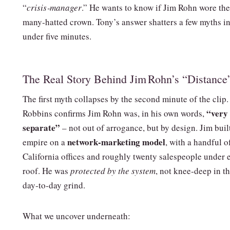
“
crisis‑manager
.” He wants to know if Jim Rohn wore th
many‑hatted crown. Tony’s answer shatters a few myths i
under five minutes.
The Real Story Behind Jim Rohn’s “Distance
The first myth collapses by the second minute of the clip
“very
Robbins confirms Jim Rohn was, in his own words,
separate”
– not out of arrogance, but by design. Jim buil
network‑marketing model
empire on a
, with a handful o
California offices and roughly twenty salespeople under 
roof. He was
protected by the system
, not knee‑deep in t
day‑to‑day grind.
What we uncover underneath: