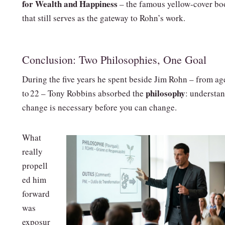
for Wealth and Happiness
– the famous yellow‑cover bo
that still serves as the gateway to Rohn’s work.
Conclusion: Two Philosophies, One Goal
During the five years he spent beside Jim Rohn – from ag
philosophy
to 22 – Tony Robbins absorbed the
: understa
change is necessary before you can change.
What
really
propell
ed him
forward
was
exposur