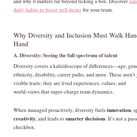
and why it matters far beyond ticking a box. Discover
sim
daily habits to boost well‑being
for your team.
Why Diversity and Inclusion Must Walk Han
Hand
A. Diversity: Seeing the full spectrum of talent
Diversity covers a kaleidoscope of differences—age, gen
ethnicity, disability, career paths, and more. These aren’t 
visible traits; they are lived experiences, values, and
world‑views that super‑charge team dynamics.
innovation
When managed proactively, diversity fuels
, 
creativity
smarter decisions
, and leads to
. It’s not a pas
checkbox.