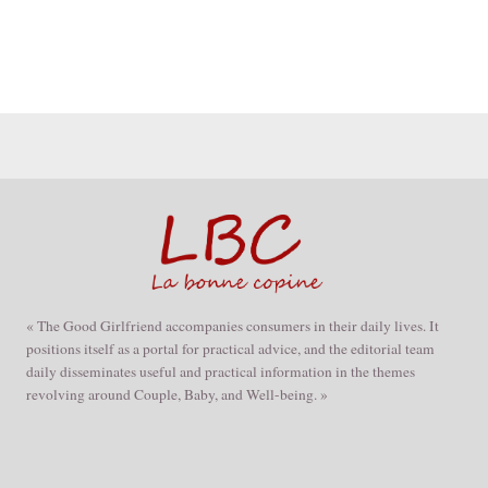
« The Good Girlfriend accompanies consumers in their daily lives. It
positions itself as a portal for practical advice, and the editorial team
daily disseminates useful and practical information in the themes
revolving around Couple, Baby, and Well-being. »