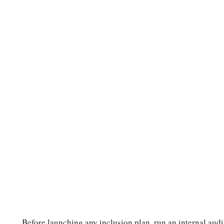
Before launching any inclusion plan, run an internal audi