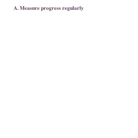
A. Measure progress regularly