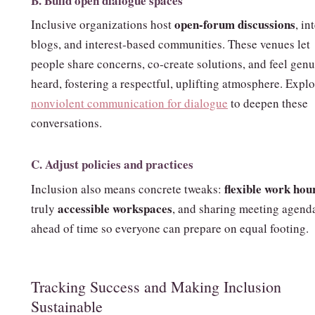
B. Build open dialogue spaces
open‑forum discussions
Inclusive organizations host
, in
blogs, and interest‑based communities. These venues let
people share concerns, co‑create solutions, and feel gen
heard, fostering a respectful, uplifting atmosphere. Expl
nonviolent communication for dialogue
to deepen these
conversations.
C. Adjust policies and practices
flexible work hou
Inclusion also means concrete tweaks:
accessible workspaces
truly
, and sharing meeting agend
ahead of time so everyone can prepare on equal footing.
Tracking Success and Making Inclusion
Sustainable