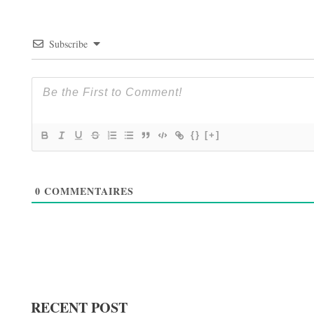
Subscribe
{}
[+]
0
COMMENTAIRES
RECENT POST