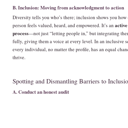
B. Inclusion: Moving from acknowledgment to action
Diversity tells you who’s there; inclusion shows you how
active
person feels valued, heard, and empowered. It’s an
process
—not just “letting people in,” but integrating th
fully, giving them a voice at every level. In an inclusive s
every individual, no matter the profile, has an equal chan
thrive.
Spotting and Dismantling Barriers to Inclusi
A. Conduct an honest audit