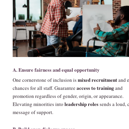
A. Ensure fairness and equal opportunity
mixed recruitment
One cornerstone of inclusion is
and e
access to training
chances for all staff. Guarantee
and
promotion regardless of gender, origin, or appearance.
leadership roles
Elevating minorities into
sends a loud, 
message of support.