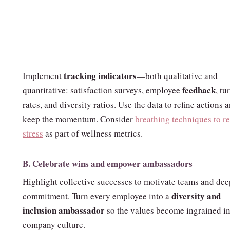
tracking indicators
Implement
—both qualitative and
feedback
quantitative: satisfaction surveys, employee
, tu
rates, and diversity ratios. Use the data to refine actions 
keep the momentum. Consider
breathing techniques to r
stress
as part of wellness metrics.
B. Celebrate wins and empower ambassadors
Highlight collective successes to motivate teams and de
diversity and
commitment. Turn every employee into a
inclusion ambassador
so the values become ingrained in
company culture.