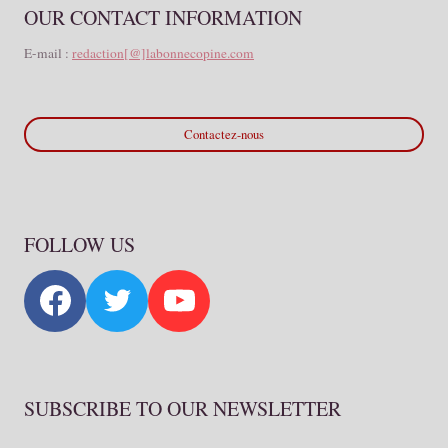
OUR CONTACT INFORMATION
E-mail :
redaction[@]labonnecopine.com
Contactez-nous
FOLLOW US
SUBSCRIBE TO OUR NEWSLETTER