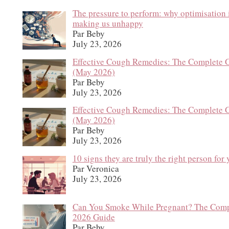
The pressure to perform: why optimisation 
making us unhappy
Par Beby
July 23, 2026
Effective Cough Remedies: The Complete 
(May 2026)
Par Beby
July 23, 2026
Effective Cough Remedies: The Complete 
(May 2026)
Par Beby
July 23, 2026
10 signs they are truly the right person for
Par Veronica
July 23, 2026
Can You Smoke While Pregnant? The Comp
2026 Guide
Par Beby