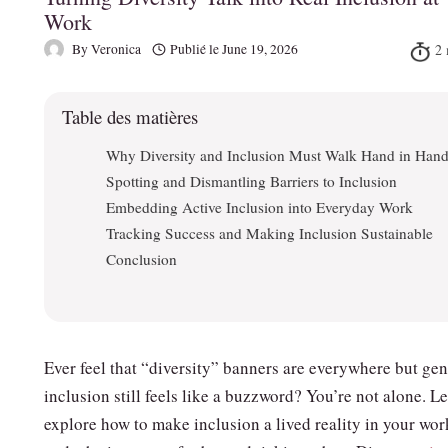
Work
By
Veronica
Publié le
June 19, 2026
Table des matières
Why Diversity and Inclusion Must Walk Hand in Han
Spotting and Dismantling Barriers to Inclusion
Embedding Active Inclusion into Everyday Work
Tracking Success and Making Inclusion Sustainable
Conclusion
Ever feel that “diversity” banners are everywhere but ge
inclusion still feels like a buzzword? You’re not alone. Le
explore how to make inclusion a lived reality in your wo