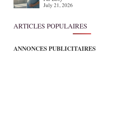
July 21, 2026
ARTICLES POPULAIRES
ANNONCES PUBLICITAIRES