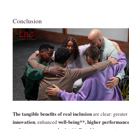
Conclusion
The tangible benefits of real inclusion
are clear: greater
innovation
well‑being**, higher
performance
, enhanced