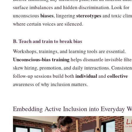
surface imbalances and hidden discrimination. Look for
biases
stereotypes
unconscious
, lingering
and toxic clim
where certain voices are silenced.
B. Teach and train to break bias
Workshops, trainings, and learning tools are essential.
Unconscious‑bias training
helps dismantle invisible filte
skew hiring, promotion, and daily interactions. Consisten
individual
collective
follow‑up sessions build both
and
awareness of why inclusion matters.
Embedding Active Inclusion into Everyday 