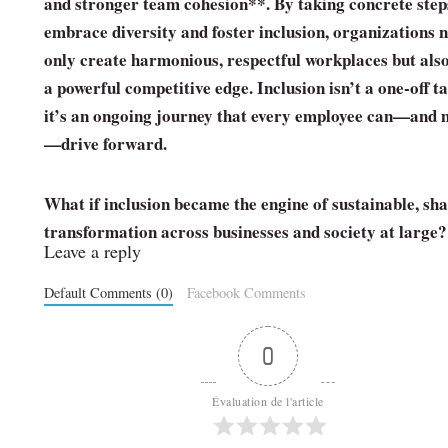
and stronger
team cohesion**. By taking concrete step
embrace diversity and foster inclusion, organizations 
only create harmonious, respectful workplaces but als
a powerful competitive edge. Inclusion isn’t a one‑off t
it’s an ongoing journey that every employee can—and 
—drive forward.
What if inclusion became the engine of sustainable, sh
transformation across businesses and society at large?
Leave a reply
Default Comments (0)
Facebook Comments
0
Évaluation de l'article