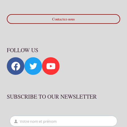
Contactez-nous
FOLLOW US
SUBSCRIBE TO OUR NEWSLETTER
Votre nom et prénom
First