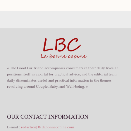
« The Good Girlfriend accompanies consumers in their daily lives. It
positions itself as a portal for practical advice, and the editorial team
daily disseminates useful and practical information in the themes
revolving around Couple, Baby, and Well-being. »
OUR CONTACT INFORMATION
E-mail :
redaction[@]labonnecopine.com