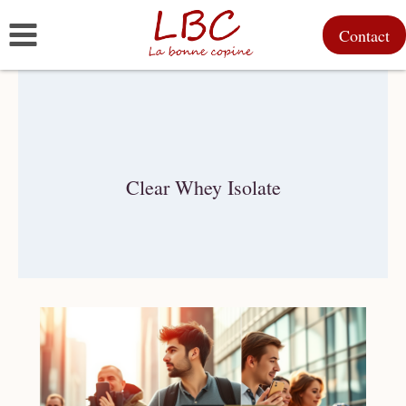
Skip
Contact
to
content
Clear Whey Isolate