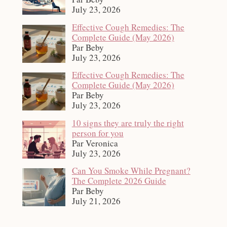
July 23, 2026
Effective Cough Remedies: The
Complete Guide (May 2026)
Par Beby
July 23, 2026
Effective Cough Remedies: The
Complete Guide (May 2026)
Par Beby
July 23, 2026
10 signs they are truly the right
person for you
Par Veronica
July 23, 2026
Can You Smoke While Pregnant?
The Complete 2026 Guide
Par Beby
July 21, 2026