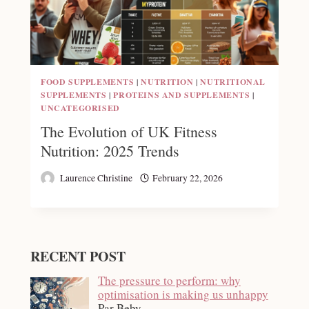
FOOD SUPPLEMENTS
|
NUTRITION
|
NUTRITIONAL
SUPPLEMENTS
|
PROTEINS AND SUPPLEMENTS
|
UNCATEGORISED
The Evolution of UK Fitness
Nutrition: 2025 Trends
Laurence Christine
February 22, 2026
RECENT POST
The pressure to perform: why
optimisation is making us unhappy
Par Beby