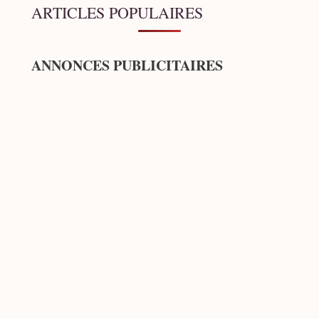
ARTICLES POPULAIRES
ANNONCES PUBLICITAIRES