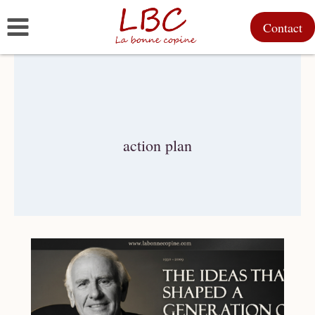
Skip
Contact
to
content
action plan