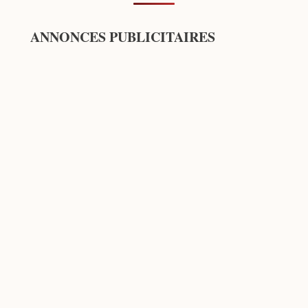
ANNONCES PUBLICITAIRES