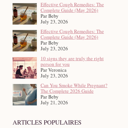
Effective Cough Remedies: The
Complete Guide (May 2026)
Par Beby
July 23, 2026
Effective Cough Remedies: The
Complete Guide (May 2026)
Par Beby
July 23, 2026
10 signs they are truly the right
person for you
Par Veronica
July 23, 2026
Can You Smoke While Pregnant?
The Complete 2026 Guide
Par Beby
July 21, 2026
ARTICLES POPULAIRES