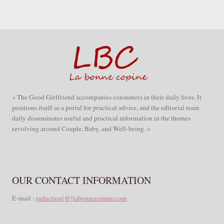
« The Good Girlfriend accompanies consumers in their daily lives. It
positions itself as a portal for practical advice, and the editorial team
daily disseminates useful and practical information in the themes
revolving around Couple, Baby, and Well-being. »
OUR CONTACT INFORMATION
E-mail :
redaction[@]labonnecopine.com