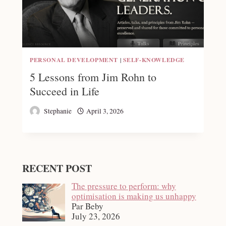
PERSONAL DEVELOPMENT
|
SELF-KNOWLEDGE
5 Lessons from Jim Rohn to
Succeed in Life
Stephanie
April 3, 2026
RECENT POST
The pressure to perform: why
optimisation is making us unhappy
Par Beby
July 23, 2026