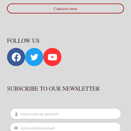
Contactez-nous
FOLLOW US
SUBSCRIBE TO OUR NEWSLETTER
Votre nom et prénom
First
Name
votre adresse email
Your