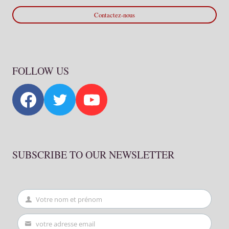
Contactez-nous
FOLLOW US
SUBSCRIBE TO OUR NEWSLETTER
Votre nom et prénom
First
Name
votre adresse email
Your