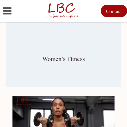
Skip
Contact
to
content
Women’s Fitness