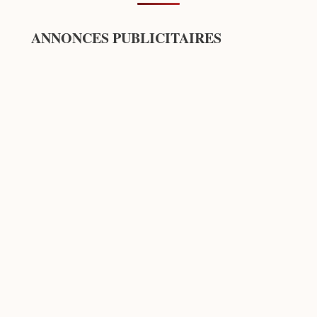
ANNONCES PUBLICITAIRES