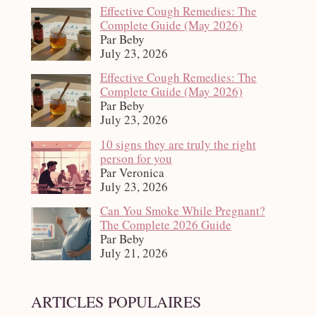
Effective Cough Remedies: The
Complete Guide (May 2026)
Par Beby
July 23, 2026
Effective Cough Remedies: The
Complete Guide (May 2026)
Par Beby
July 23, 2026
10 signs they are truly the right
person for you
Par Veronica
July 23, 2026
Can You Smoke While Pregnant?
The Complete 2026 Guide
Par Beby
July 21, 2026
ARTICLES POPULAIRES