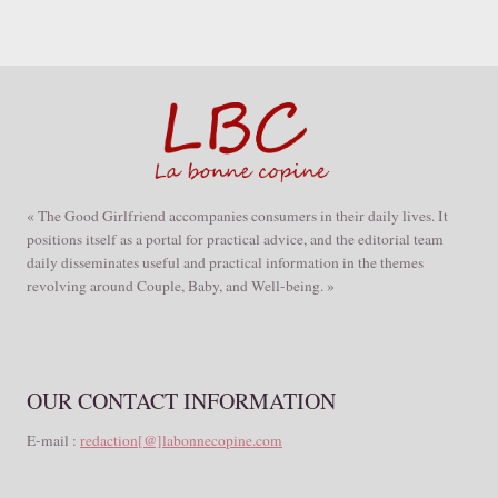
« The Good Girlfriend accompanies consumers in their daily lives. It
positions itself as a portal for practical advice, and the editorial team
daily disseminates useful and practical information in the themes
revolving around Couple, Baby, and Well-being. »
OUR CONTACT INFORMATION
E-mail :
redaction[@]labonnecopine.com