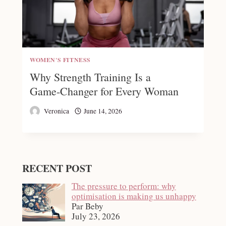
WOMEN'S FITNESS
Why Strength Training Is a
Game‑Changer for Every Woman
Veronica
June 14, 2026
RECENT POST
The pressure to perform: why
optimisation is making us unhappy
Par Beby
July 23, 2026