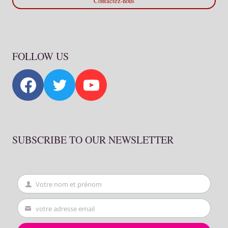
Contactez-nous
FOLLOW US
SUBSCRIBE TO OUR NEWSLETTER
Votre nom et prénom
First
Name
votre adresse email
Your
email