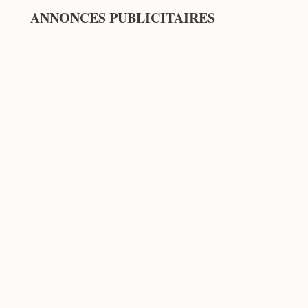
ANNONCES PUBLICITAIRES