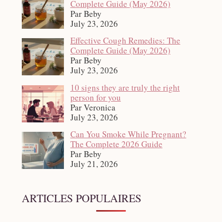
Complete Guide (May 2026)
Par Beby
July 23, 2026
Effective Cough Remedies: The
Complete Guide (May 2026)
Par Beby
July 23, 2026
10 signs they are truly the right
person for you
Par Veronica
July 23, 2026
Can You Smoke While Pregnant?
The Complete 2026 Guide
Par Beby
July 21, 2026
ARTICLES POPULAIRES