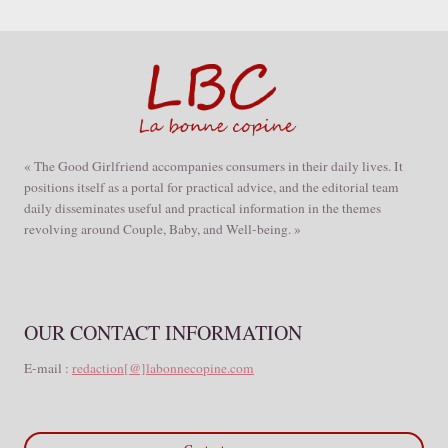
« The Good Girlfriend accompanies consumers in their daily lives. It
positions itself as a portal for practical advice, and the editorial team
daily disseminates useful and practical information in the themes
revolving around Couple, Baby, and Well-being. »
OUR CONTACT INFORMATION
E-mail :
redaction[@]labonnecopine.com