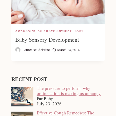
AWAKENING AND DEVELOPMENT
|
BABY
Baby Sensory Development
Laurence Christine
March 14, 2014
RECENT POST
The pressure to perform: why
optimisation is making us unhappy
Par Beby
July 23, 2026
Effective Cough Remedies: The