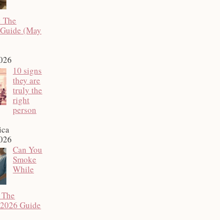
: The
 Guide (May
2026
10 signs
they are
truly the
right
person
ica
2026
Can You
Smoke
While
 The
 2026 Guide