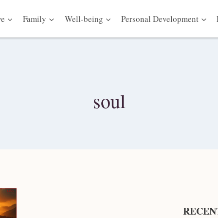
ve
Family
Well-being
Personal Development
soul
RECEN