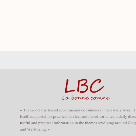
« The Good Girlfriend accompanies consumers in their daily lives. It
itself as a portal for practical advice, and the editorial team daily dis
useful and practical information in the themes revolving around Coup
and Well-being. »