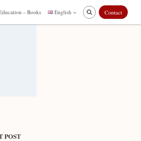
Education – Books
Contact
English
T POST