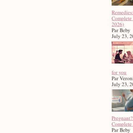
Remedies
Complete
2026)
Par Beby
July 23, 
for you
Par Veron
July 23, 
Pregnant?
Complete
Par Beby