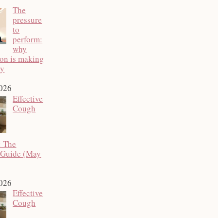
The
pressure
to
perform:
why
ion is making
py
2026
Effective
Cough
: The
 Guide (May
2026
Effective
Cough