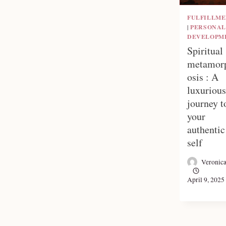
FULFILLM
|
PERSONAL
DEVELOPM
Spiritual
metamor
osis : A
luxurious
journey t
your
authentic
self
Veronic
April 9, 2025