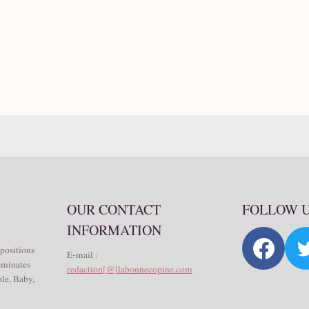
OUR CONTACT
FOLLOW 
INFORMATION
 positions
E-mail :
seminates
redaction[@]labonnecopine.com
le, Baby,