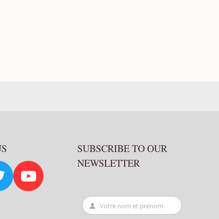
US
SUBSCRIBE TO OUR
NEWSLETTER
Votre nom et prénom
First