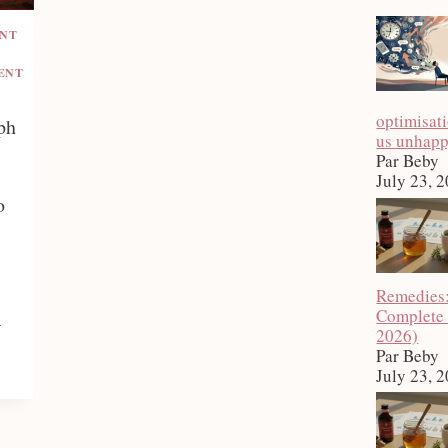
ENT
ENT
optimisat
ph
us unhap
Par Beby
July 23, 
o
Remedies
Complete
a
2026)
Par Beby
July 23, 