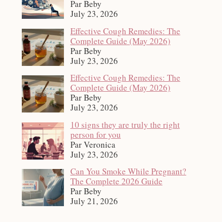
Par Beby
July 23, 2026
Effective Cough Remedies: The
Complete Guide (May 2026)
Par Beby
July 23, 2026
Effective Cough Remedies: The
Complete Guide (May 2026)
Par Beby
July 23, 2026
10 signs they are truly the right
person for you
Par Veronica
July 23, 2026
Can You Smoke While Pregnant?
The Complete 2026 Guide
Par Beby
July 21, 2026