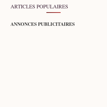
ARTICLES POPULAIRES
ANNONCES PUBLICITAIRES