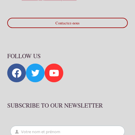
Contactez-nous
FOLLOW US
SUBSCRIBE TO OUR NEWSLETTER
Votre nom et prénom
First