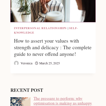
INTERPERSONAL RELATIONSHIPS
|
SELF-
KNOWLEDGE
How to assert your values with
strength and delicacy : The complete
guide to never offend anyone!
Veronica
March 25, 2025
RECENT POST
The pressure to perform: why
optimisation is making us unhappy