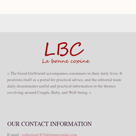
« The Good Girlfriend accompanies consumers in their daily lives. It
positions itself as a portal for practical advice, and the editorial team
daily disseminates useful and practical information in the themes
revolving around Couple, Baby, and Well-being. »
OUR CONTACT INFORMATION
E-mail :
redaction[@]labonnecopine.com