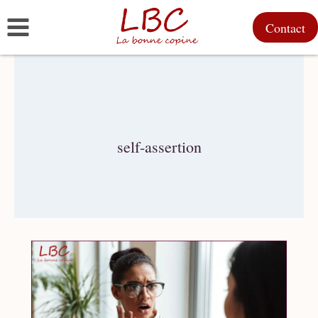
Skip
Contact
to
content
self-assertion