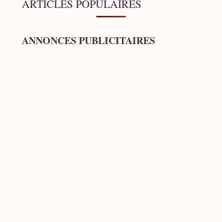
ARTICLES POPULAIRES
ANNONCES PUBLICITAIRES