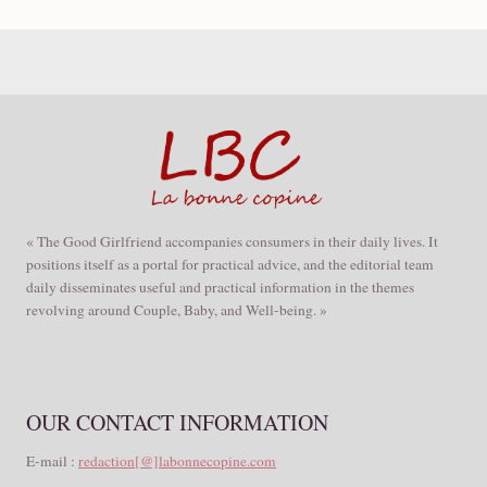
« The Good Girlfriend accompanies consumers in their daily lives. It
positions itself as a portal for practical advice, and the editorial team
daily disseminates useful and practical information in the themes
revolving around Couple, Baby, and Well-being. »
OUR CONTACT INFORMATION
E-mail :
redaction[@]labonnecopine.com