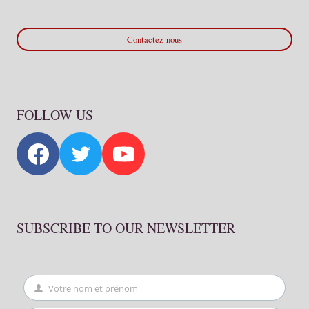
Contactez-nous
FOLLOW US
SUBSCRIBE TO OUR NEWSLETTER
Votre nom et prénom
First
Name