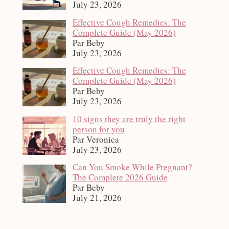
July 23, 2026
Effective Cough Remedies: The
Complete Guide (May 2026)
Par Beby
July 23, 2026
Effective Cough Remedies: The
Complete Guide (May 2026)
Par Beby
July 23, 2026
10 signs they are truly the right
person for you
Par Veronica
July 23, 2026
Can You Smoke While Pregnant?
The Complete 2026 Guide
Par Beby
July 21, 2026