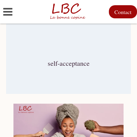
Skip
Contact
to
content
self-acceptance