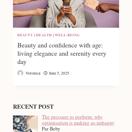
BEAUTY
|
HEALTH
|
WELL-BEING
Beauty and confidence with age:
living elegance and serenity every
day
Veronica
June 5, 2025
RECENT POST
The pressure to perform: why
optimisation is making us unhappy
Par Beby