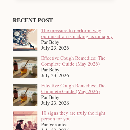
RECENT POST
The pressure to perform: why
optimisation is making us unhappy
Par Beby
July 23, 2026
Effective Cough Remedies: The
Complete Guide (May 2026)
Par Beby
July 23, 2026
Effective Cough Remedies: The
Complete Guide (May 2026)
Par Beby
July 23, 2026
10 signs they are truly the right
person for you
Par Veronica