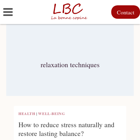
Skip
Contact
to
content
relaxation techniques
HEALTH
|
WELL-BEING
How to reduce stress naturally and
restore lasting balance?