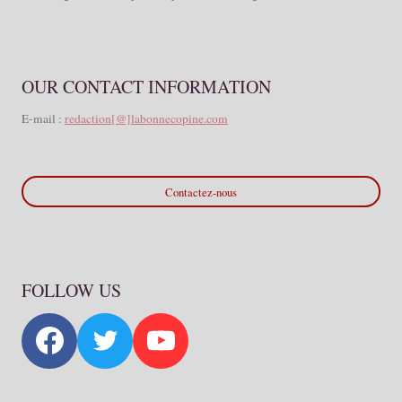
OUR CONTACT INFORMATION
E-mail :
redaction[@]labonnecopine.com
Contactez-nous
FOLLOW US