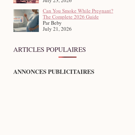
July 23, 2026
Can You Smoke While Pregnant?
The Complete 2026 Guide
Par Beby
July 21, 2026
ARTICLES POPULAIRES
ANNONCES PUBLICITAIRES