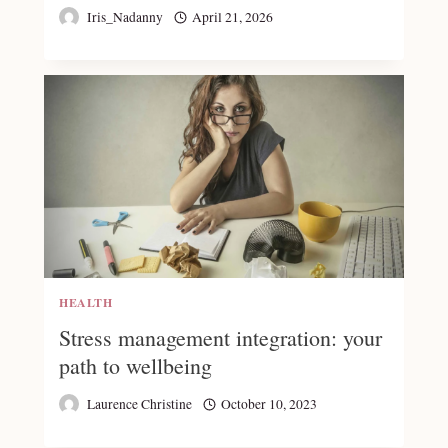
Iris_Nadanny
April 21, 2026
HEALTH
Stress management integration: your
path to wellbeing
Laurence Christine
October 10, 2023