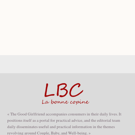
« The Good Girlfriend accompanies consumers in their daily lives. It
positions itself as a portal for practical advice, and the editorial team
daily disseminates useful and practical information in the themes
revolving around Couple, Baby, and Well-being. »