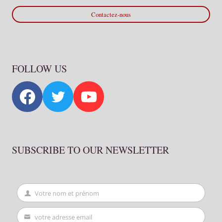
Contactez-nous
FOLLOW US
SUBSCRIBE TO OUR NEWSLETTER
Votre nom et prénom
First
Name
votre adresse email
Your