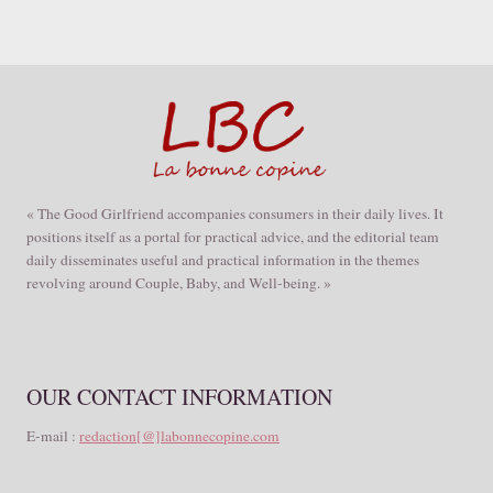
« The Good Girlfriend accompanies consumers in their daily lives. It
positions itself as a portal for practical advice, and the editorial team
daily disseminates useful and practical information in the themes
revolving around Couple, Baby, and Well-being. »
OUR CONTACT INFORMATION
E-mail :
redaction[@]labonnecopine.com