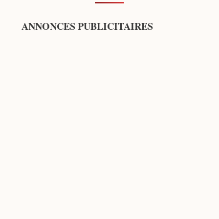
ANNONCES PUBLICITAIRES