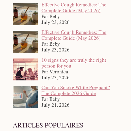
Effective Cough Remedies: The
Complete Guide (May 2026)
Par Beby
July 23, 2026
Effective Cough Remedies: The
Complete Guide (May 2026)
Par Beby
July 23, 2026
10 signs they are truly the right
person for you
Par Veronica
July 23, 2026
Can You Smoke While Pregnant?
The Complete 2026 Guide
Par Beby
July 21, 2026
ARTICLES POPULAIRES