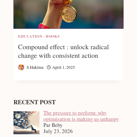
EDUCATION - BOOKS
Compound effect : unlock radical
change with consistent action
S.Hakima
April 1, 2025
RECENT POST
The pressure to perform: why
optimisation is making us unhappy
Par Beby
July 23, 2026