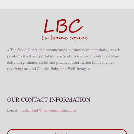
« The Good Girlfriend accompanies consumers in their daily lives. It
positions itself as a portal for practical advice, and the editorial team
daily disseminates useful and practical information in the themes
revolving around Couple, Baby, and Well-being. »
OUR CONTACT INFORMATION
E-mail :
redaction[@]labonnecopine.com