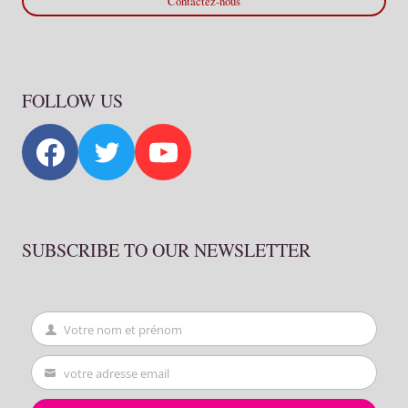
Contactez-nous
FOLLOW US
SUBSCRIBE TO OUR NEWSLETTER
Votre nom et prénom
First
Name
votre adresse email
Your
email