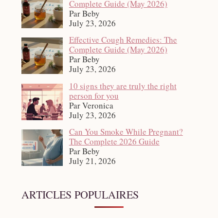
Complete Guide (May 2026)
Par Beby
July 23, 2026
Effective Cough Remedies: The
Complete Guide (May 2026)
Par Beby
July 23, 2026
10 signs they are truly the right
person for you
Par Veronica
July 23, 2026
Can You Smoke While Pregnant?
The Complete 2026 Guide
Par Beby
July 21, 2026
ARTICLES POPULAIRES