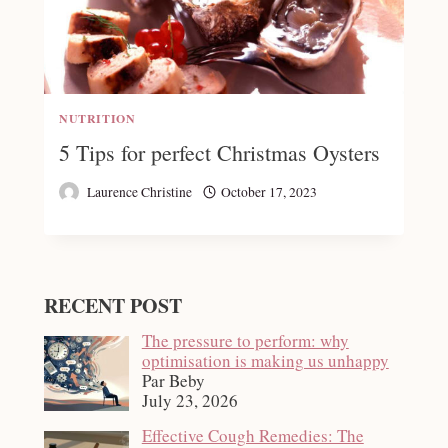
NUTRITION
5 Tips for perfect Christmas Oysters
Laurence Christine
October 17, 2023
RECENT POST
The pressure to perform: why
optimisation is making us unhappy
Par Beby
July 23, 2026
Effective Cough Remedies: The