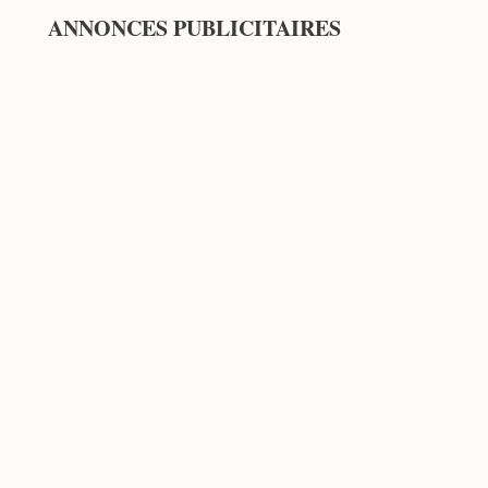
ANNONCES PUBLICITAIRES