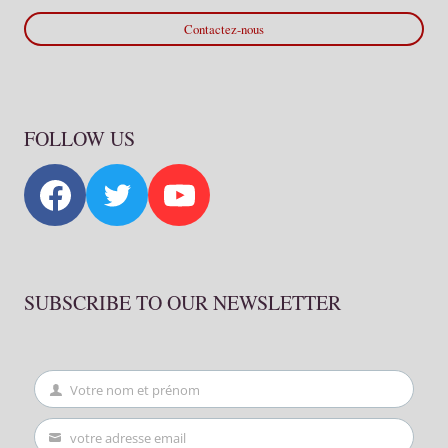
Contactez-nous
FOLLOW US
SUBSCRIBE TO OUR NEWSLETTER
Votre nom et prénom
First
Name
votre adresse email
Your