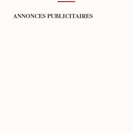
ANNONCES PUBLICITAIRES