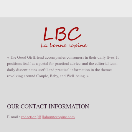
« The Good Girlfriend accompanies consumers in their daily lives. It
positions itself as a portal for practical advice, and the editorial team
daily disseminates useful and practical information in the themes
revolving around Couple, Baby, and Well-being. »
OUR CONTACT INFORMATION
E-mail :
redaction[@]labonnecopine.com