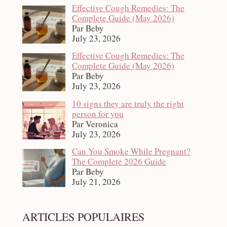
Effective Cough Remedies: The
Complete Guide (May 2026)
Par Beby
July 23, 2026
Effective Cough Remedies: The
Complete Guide (May 2026)
Par Beby
July 23, 2026
10 signs they are truly the right
person for you
Par Veronica
July 23, 2026
Can You Smoke While Pregnant?
The Complete 2026 Guide
Par Beby
July 21, 2026
ARTICLES POPULAIRES