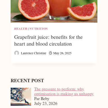
HEALTH
|
NUTRITION
Grapefruit juice: benefits for the
heart and blood circulation
Laurence Christine
May 26, 2025
RECENT POST
The pressure to perform: why
optimisation is making us unhappy
Par Beby
July 23, 2026