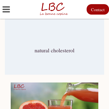
Skip
Contact
to
content
natural cholesterol