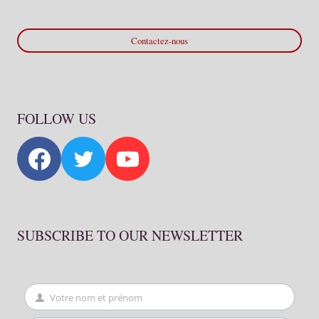
Contactez-nous
FOLLOW US
SUBSCRIBE TO OUR NEWSLETTER
Votre nom et prénom
First
Name