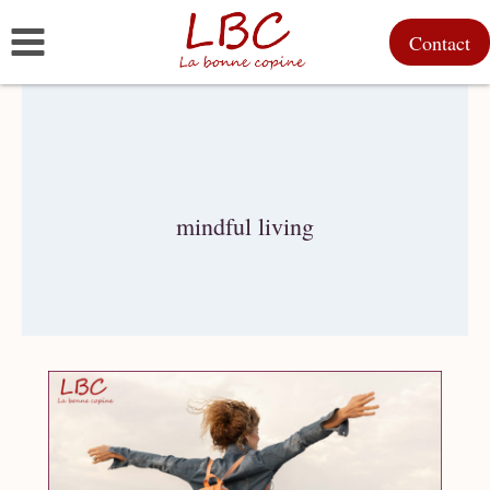
Skip
Contact
to
content
mindful living