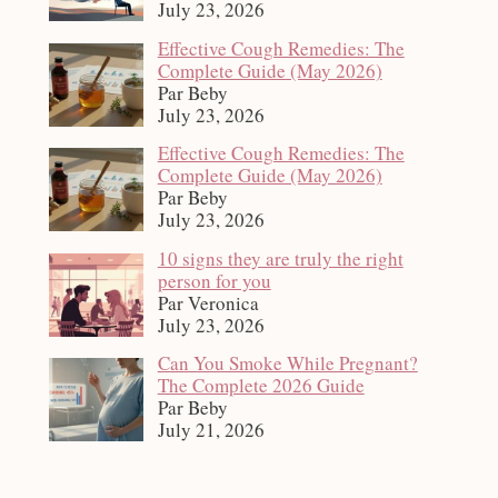
July 23, 2026
Effective Cough Remedies: The
Complete Guide (May 2026)
Par Beby
July 23, 2026
Effective Cough Remedies: The
Complete Guide (May 2026)
Par Beby
July 23, 2026
10 signs they are truly the right
person for you
Par Veronica
July 23, 2026
Can You Smoke While Pregnant?
The Complete 2026 Guide
Par Beby
July 21, 2026