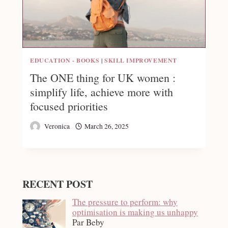
EDUCATION - BOOKS
|
SKILL IMPROVEMENT
The ONE thing for UK women :
simplify life, achieve more with
focused priorities
Veronica
March 26, 2025
RECENT POST
The pressure to perform: why
optimisation is making us unhappy
Par Beby