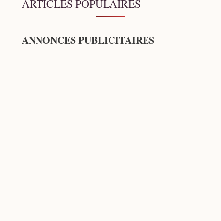
ARTICLES POPULAIRES
ANNONCES PUBLICITAIRES