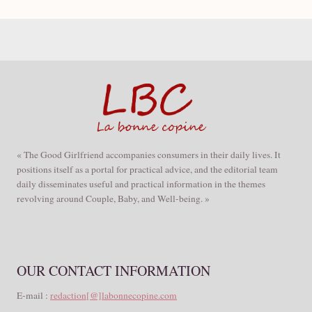
« The Good Girlfriend accompanies consumers in their daily lives. It
positions itself as a portal for practical advice, and the editorial team
daily disseminates useful and practical information in the themes
revolving around Couple, Baby, and Well-being. »
OUR CONTACT INFORMATION
E-mail :
redaction[@]labonnecopine.com