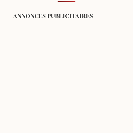
ANNONCES PUBLICITAIRES