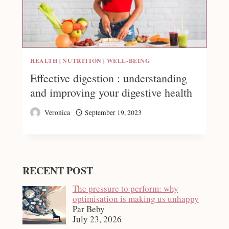
HEALTH
|
NUTRITION
|
WELL-BEING
Effective digestion : understanding
and improving your digestive health
Veronica
September 19, 2023
RECENT POST
The pressure to perform: why
optimisation is making us unhappy
Par Beby
July 23, 2026