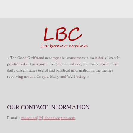
« The Good Girlfriend accompanies consumers in their daily lives. It
positions itself as a portal for practical advice, and the editorial team
daily disseminates useful and practical information in the themes
revolving around Couple, Baby, and Well-being. »
OUR CONTACT INFORMATION
E-mail :
redaction[@]labonnecopine.com