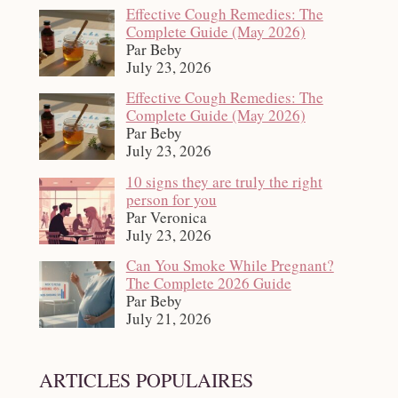
Effective Cough Remedies: The
Complete Guide (May 2026)
Par Beby
July 23, 2026
Effective Cough Remedies: The
Complete Guide (May 2026)
Par Beby
July 23, 2026
10 signs they are truly the right
person for you
Par Veronica
July 23, 2026
Can You Smoke While Pregnant?
The Complete 2026 Guide
Par Beby
July 21, 2026
ARTICLES POPULAIRES