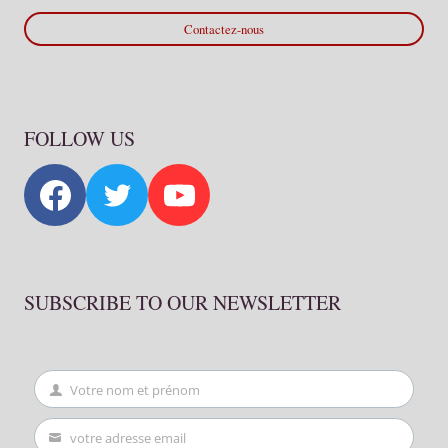
Contactez-nous
FOLLOW US
SUBSCRIBE TO OUR NEWSLETTER
Votre nom et prénom
First
Name
votre adresse email
Your