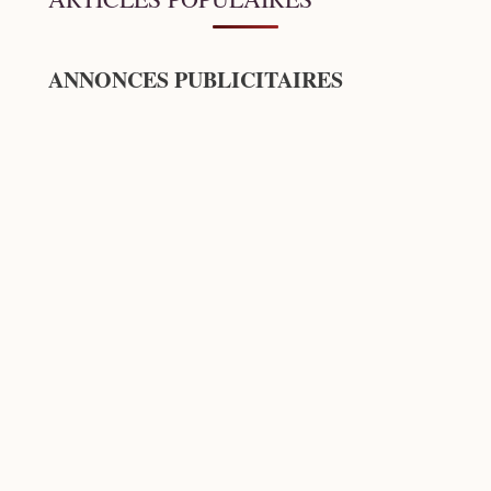
ANNONCES PUBLICITAIRES