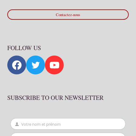
Contactez-nous
FOLLOW US
SUBSCRIBE TO OUR NEWSLETTER
Votre nom et prénom
First
Name