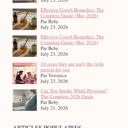
Effective Cough Remedies: The
Complete Guide (May 2026)
Par Beby
July 23, 2026
Effective Cough Remedies: The
Complete Guide (May 2026)
Par Beby
July 23, 2026
10 signs they are truly the right
person for you
Par Veronica
July 23, 2026
Can You Smoke While Pregnant?
The Complete 2026 Guide
Par Beby
July 21, 2026
ARTICLES POPULAIRES