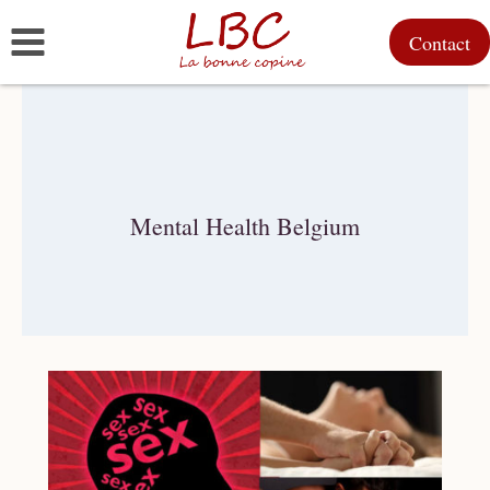
Skip
Contact
to
content
Mental Health Belgium