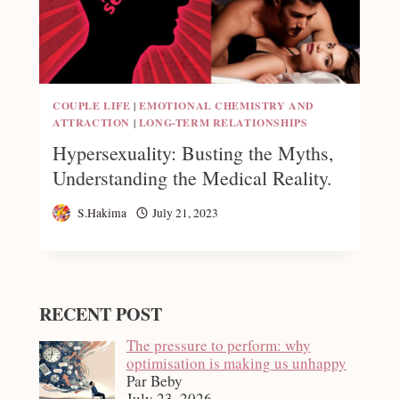
COUPLE LIFE
|
EMOTIONAL CHEMISTRY AND
ATTRACTION
|
LONG-TERM RELATIONSHIPS
Hypersexuality: Busting the Myths,
Understanding the Medical Reality.
S.Hakima
July 21, 2023
RECENT POST
The pressure to perform: why
optimisation is making us unhappy
Par Beby
July 23, 2026