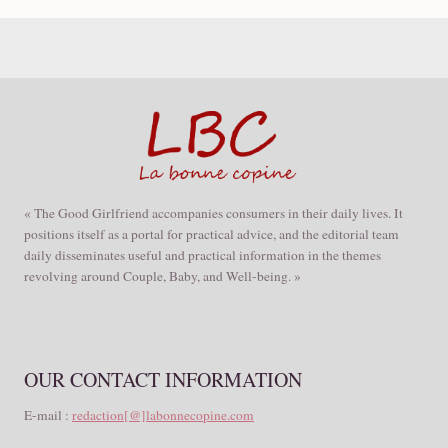
« The Good Girlfriend accompanies consumers in their daily lives. It
positions itself as a portal for practical advice, and the editorial team
daily disseminates useful and practical information in the themes
revolving around Couple, Baby, and Well-being. »
OUR CONTACT INFORMATION
E-mail :
redaction[@]labonnecopine.com