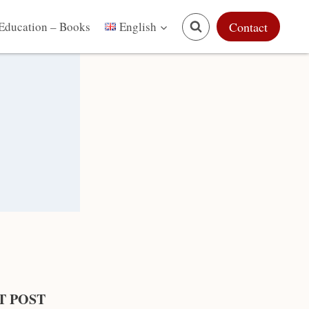
Education – Books
Contact
English
T POST