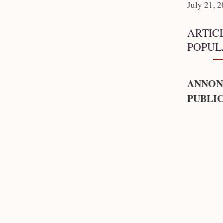
July 21, 
ARTIC
POPUL
ANNON
PUBLIC