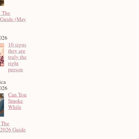
: The
 Guide (May
2026
10 signs
they are
truly the
right
person
ica
2026
Can You
Smoke
While
 The
 2026 Guide