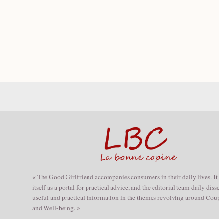
« The Good Girlfriend accompanies consumers in their daily lives. It
itself as a portal for practical advice, and the editorial team daily dis
useful and practical information in the themes revolving around Coup
and Well-being. »