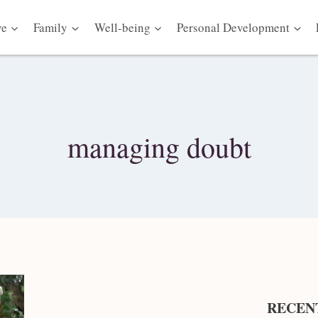
ve
Family
Well-being
Personal Development
managing doubt
RECEN