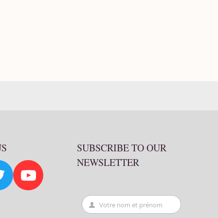
US
SUBSCRIBE TO OUR
NEWSLETTER
Votre nom et prénom
First