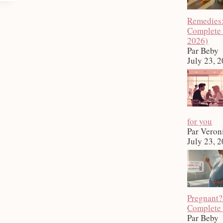
Remedies
Complete
2026)
Par Beby
July 23, 
for you
Par Veron
July 23, 
Pregnant?
Complete
Par Beby