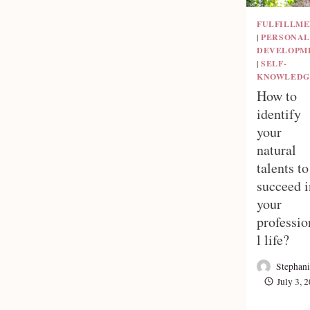
FULFILLM
|
PERSONAL
DEVELOPM
|
SELF-
KNOWLEDG
How to
identify
your
natural
talents to
succeed i
your
professio
l life?
Stephani
July 3, 