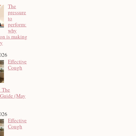
The
pressure
to
perform:
why
ion is making
py
2026
Effective
Cough
: The
 Guide (May
2026
Effective
Cough