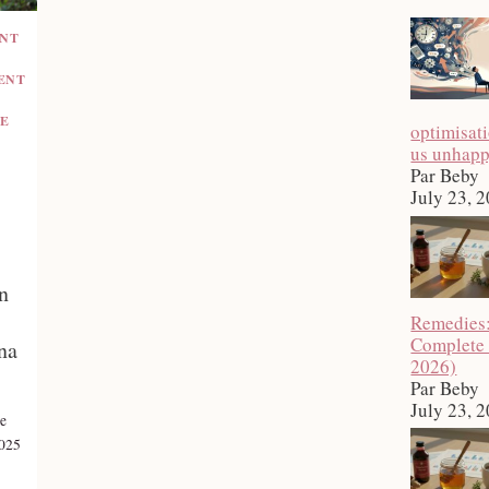
ENT
ENT
E
optimisat
us unhap
Par Beby
July 23, 
n
Remedies
Complete
na
2026)
Par Beby
July 23, 
e
2025