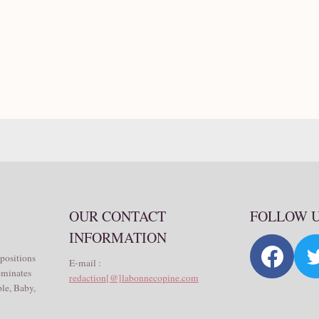
OUR CONTACT
FOLLOW 
INFORMATION
 positions
E-mail :
seminates
redaction[@]labonnecopine.com
le, Baby,