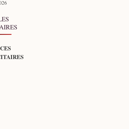
2026
LES
AIRES
CES
ITAIRES