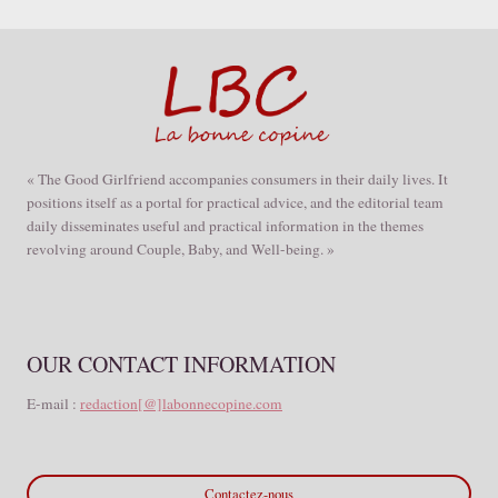
« The Good Girlfriend accompanies consumers in their daily lives. It
positions itself as a portal for practical advice, and the editorial team
daily disseminates useful and practical information in the themes
revolving around Couple, Baby, and Well-being. »
OUR CONTACT INFORMATION
E-mail :
redaction[@]labonnecopine.com
Contactez-nous