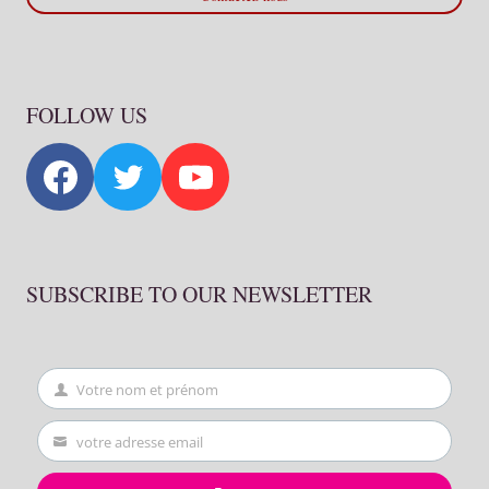
FOLLOW US
SUBSCRIBE TO OUR NEWSLETTER
Votre nom et prénom
First
Name
votre adresse email
Your
email