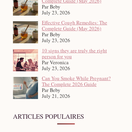
Complete Guide (May 2026)
Par Beby
July 23, 2026
Effective Cough Remedies: The
Complete Guide (May 2026)
Par Beby
July 23, 2026
10 signs they are truly the right
person for you
Par Veronica
July 23, 2026
Can You Smoke While Pregnant?
The Complete 2026 Guide
Par Beby
July 21, 2026
ARTICLES POPULAIRES