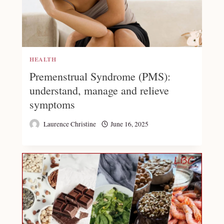
HEALTH
Premenstrual Syndrome (PMS):
understand, manage and relieve
symptoms
Laurence Christine
June 16, 2025