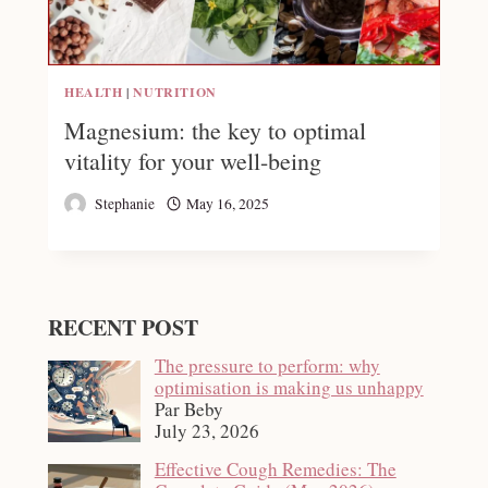
HEALTH
|
NUTRITION
Magnesium: the key to optimal
vitality for your well-being
Stephanie
May 16, 2025
RECENT POST
The pressure to perform: why
optimisation is making us unhappy
Par Beby
July 23, 2026
Effective Cough Remedies: The