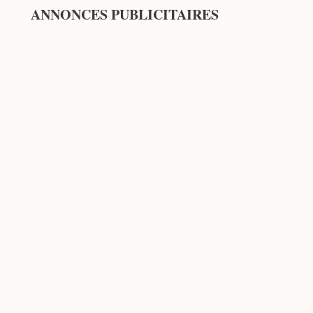
ANNONCES PUBLICITAIRES