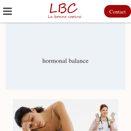
Skip
Contact
to
content
hormonal balance