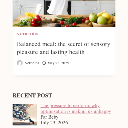
NUTRITION
Balanced meal: the secret of sensory
pleasure and lasting health
Veronica
May 23, 2025
RECENT POST
The pressure to perform: why
optimisation is making us unhappy
Par Beby
July 23, 2026