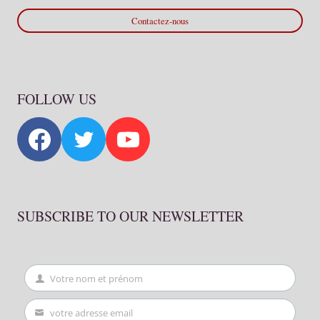
Contactez-nous
FOLLOW US
SUBSCRIBE TO OUR NEWSLETTER
Votre nom et prénom
First
Name
votre adresse email
Your