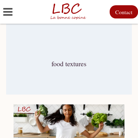
Skip
Contact
to
content
food textures