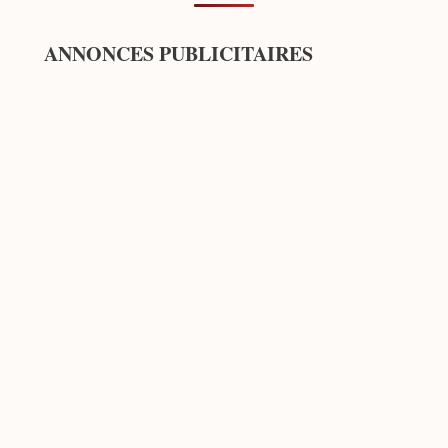
ANNONCES PUBLICITAIRES