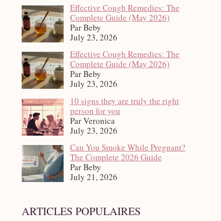
Effective Cough Remedies: The
Complete Guide (May 2026)
Par Beby
July 23, 2026
Effective Cough Remedies: The
Complete Guide (May 2026)
Par Beby
July 23, 2026
10 signs they are truly the right
person for you
Par Veronica
July 23, 2026
Can You Smoke While Pregnant?
The Complete 2026 Guide
Par Beby
July 21, 2026
ARTICLES POPULAIRES