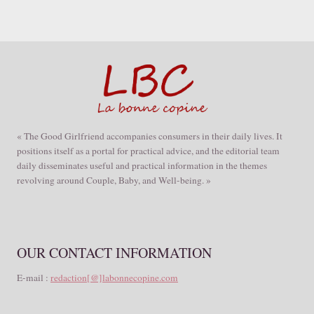
« The Good Girlfriend accompanies consumers in their daily lives. It
positions itself as a portal for practical advice, and the editorial team
daily disseminates useful and practical information in the themes
revolving around Couple, Baby, and Well-being. »
OUR CONTACT INFORMATION
E-mail :
redaction[@]labonnecopine.com