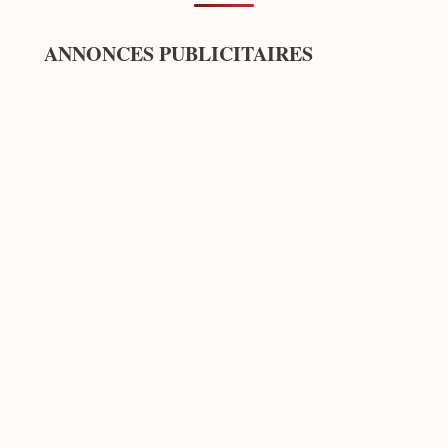
ANNONCES PUBLICITAIRES