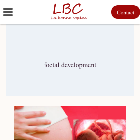
Skip
Contact
to
content
foetal development