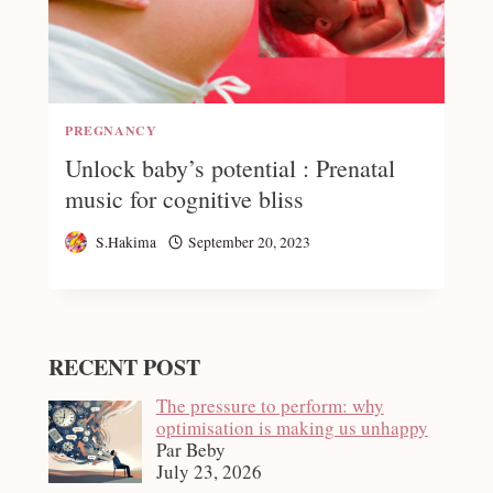
PREGNANCY
Unlock baby’s potential : Prenatal
music for cognitive bliss
S.Hakima
September 20, 2023
RECENT POST
The pressure to perform: why
optimisation is making us unhappy
Par Beby
July 23, 2026