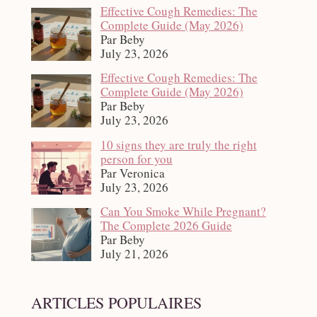
Effective Cough Remedies: The
Complete Guide (May 2026)
Par Beby
July 23, 2026
Effective Cough Remedies: The
Complete Guide (May 2026)
Par Beby
July 23, 2026
10 signs they are truly the right
person for you
Par Veronica
July 23, 2026
Can You Smoke While Pregnant?
The Complete 2026 Guide
Par Beby
July 21, 2026
ARTICLES POPULAIRES