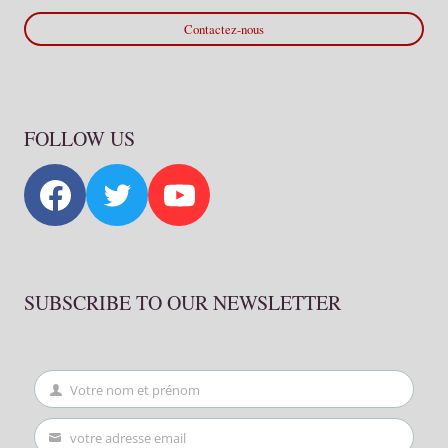
Contactez-nous
FOLLOW US
SUBSCRIBE TO OUR NEWSLETTER
Votre nom et prénom
First
Name
votre adresse email
Your