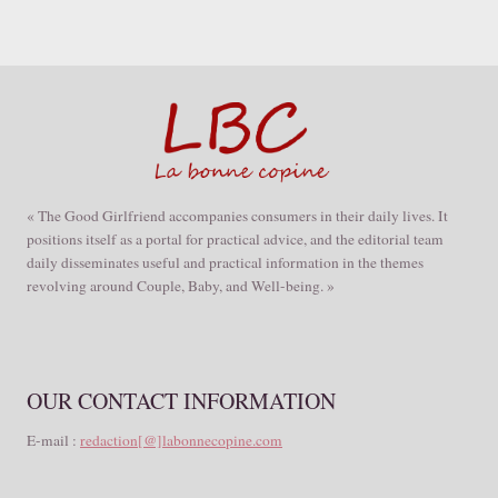
« The Good Girlfriend accompanies consumers in their daily lives. It
positions itself as a portal for practical advice, and the editorial team
daily disseminates useful and practical information in the themes
revolving around Couple, Baby, and Well-being. »
OUR CONTACT INFORMATION
E-mail :
redaction[@]labonnecopine.com