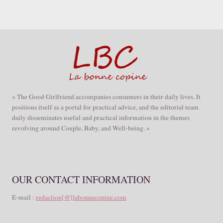
« The Good Girlfriend accompanies consumers in their daily lives. It
positions itself as a portal for practical advice, and the editorial team
daily disseminates useful and practical information in the themes
revolving around Couple, Baby, and Well-being. »
OUR CONTACT INFORMATION
E-mail :
redaction[@]labonnecopine.com