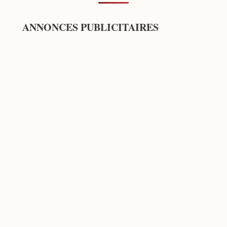
ANNONCES PUBLICITAIRES