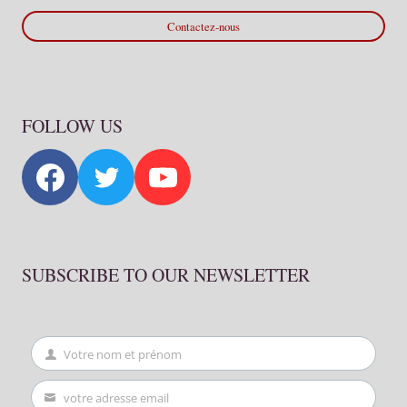
Contactez-nous
FOLLOW US
SUBSCRIBE TO OUR NEWSLETTER
Votre nom et prénom
First
Name
votre adresse email
Your