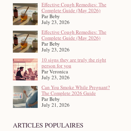
Effective Cough Remedies: The
Complete Guide (May 2026)
Par Beby
July 23, 2026
Effective Cough Remedies: The
Complete Guide (May 2026)
Par Beby
July 23, 2026
10 signs they are truly the right
person for you
Par Veronica
July 23, 2026
Can You Smoke While Pregnant?
The Complete 2026 Guide
Par Beby
July 21, 2026
ARTICLES POPULAIRES