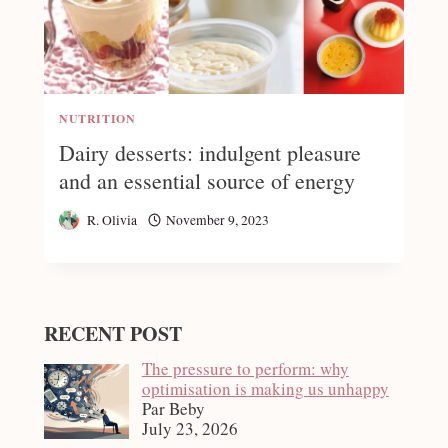
NUTRITION
Dairy desserts: indulgent pleasure
and an essential source of energy
R. Olivia
November 9, 2023
RECENT POST
The pressure to perform: why
optimisation is making us unhappy
Par Beby
July 23, 2026