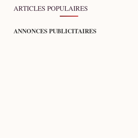
ARTICLES POPULAIRES
ANNONCES PUBLICITAIRES