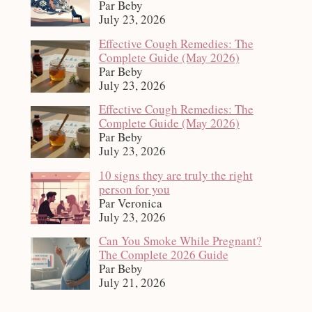
Par Beby
July 23, 2026
Effective Cough Remedies: The
Complete Guide (May 2026)
Par Beby
July 23, 2026
Effective Cough Remedies: The
Complete Guide (May 2026)
Par Beby
July 23, 2026
10 signs they are truly the right
person for you
Par Veronica
July 23, 2026
Can You Smoke While Pregnant?
The Complete 2026 Guide
Par Beby
July 21, 2026