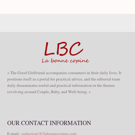
« The Good Girlfriend accompanies consumers in their daily lives. It
positions itself as a portal for practical advice, and the editorial team
daily disseminates useful and practical information in the themes
revolving around Couple, Baby, and Well-being. »
OUR CONTACT INFORMATION
E-mail :
redaction[@]labonnecopine.com