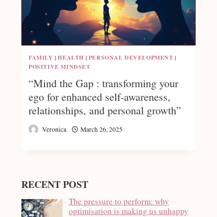
FAMILY
|
HEALTH
|
PERSONAL DEVELOPMENT
|
POSITIVE MINDSET
“Mind the Gap : transforming your
ego for enhanced self-awareness,
relationships, and personal growth”
Veronica
March 26, 2025
RECENT POST
The pressure to perform: why
optimisation is making us unhappy