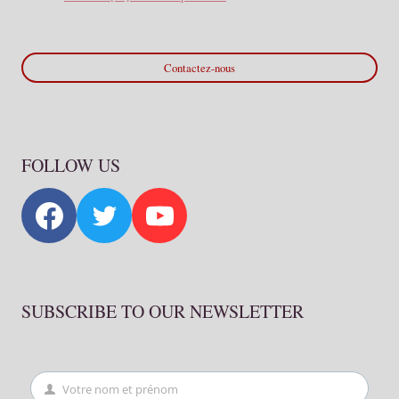
Contactez-nous
FOLLOW US
SUBSCRIBE TO OUR NEWSLETTER
Votre nom et prénom
First