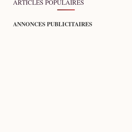
ARTICLES POPULAIRES
ANNONCES PUBLICITAIRES