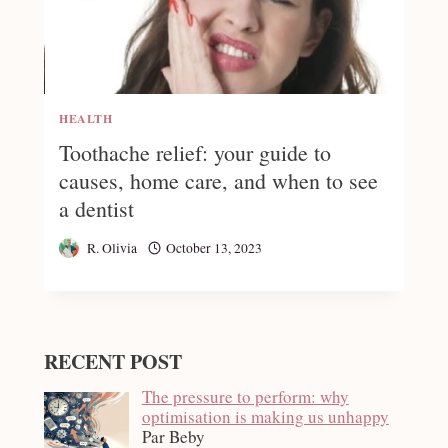
HEALTH
Toothache relief: your guide to
causes, home care, and when to see
a dentist
R. Olivia
October 13, 2023
RECENT POST
The pressure to perform: why
optimisation is making us unhappy
Par Beby