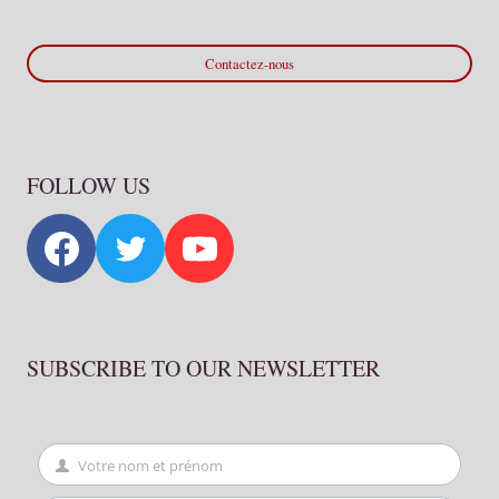
Contactez-nous
FOLLOW US
SUBSCRIBE TO OUR NEWSLETTER
Votre nom et prénom
First
Name