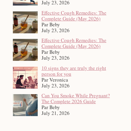
July 23, 2026
Effective Cough Remedies: The
Complete Guide (May 2026)
Par Beby
July 23, 2026
Effective Cough Remedies: The
Complete Guide (May 2026)
Par Beby
July 23, 2026
10 signs they are truly the right
person for you
Par Veronica
July 23, 2026
Can You Smoke While Pregnant?
The Complete 2026 Guide
Par Beby
July 21, 2026