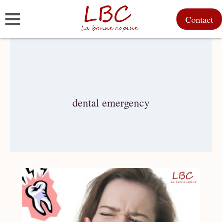
Skip
Contact
to
content
dental emergency