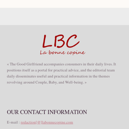
« The Good Girlfriend accompanies consumers in their daily lives. It
positions itself as a portal for practical advice, and the editorial team
daily disseminates useful and practical information in the themes
revolving around Couple, Baby, and Well-being. »
OUR CONTACT INFORMATION
E-mail :
redaction[@]labonnecopine.com