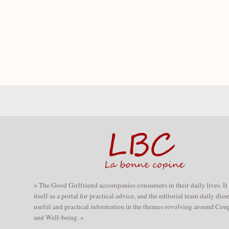
« The Good Girlfriend accompanies consumers in their daily lives. It
itself as a portal for practical advice, and the editorial team daily dis
useful and practical information in the themes revolving around Coup
and Well-being. »