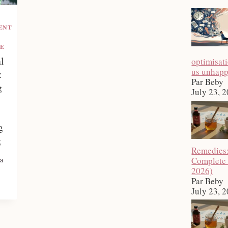
ENT
E
l
optimisat
us unhap
:
Par Beby
g
July 23, 
g
g
Remedies
Complete
a
2026)
Par Beby
July 23, 