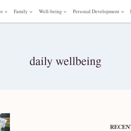
ve
Family
Well-being
Personal Development
daily wellbeing
RECEN