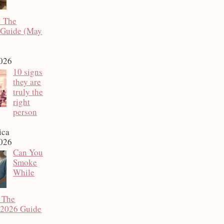
: The
 Guide (May
2026
10 signs
they are
truly the
right
person
ica
2026
Can You
Smoke
While
 The
 2026 Guide