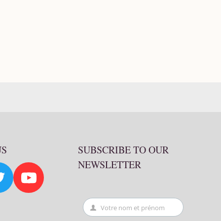
US
SUBSCRIBE TO OUR
NEWSLETTER
Votre nom et prénom
First