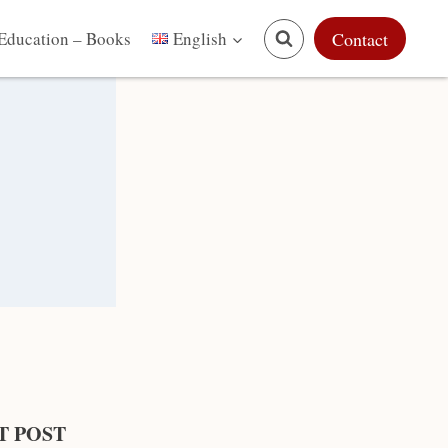
Education – Books
Contact
English
T POST