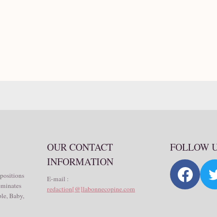
OUR CONTACT
FOLLOW 
INFORMATION
 positions
E-mail :
seminates
redaction[@]labonnecopine.com
le, Baby,