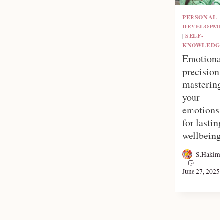
PERSONAL
DEVELOPM
|
SELF-
KNOWLEDG
Emotiona
precision
masterin
your
emotions
for lastin
wellbein
S.Hakim
June 27, 2025