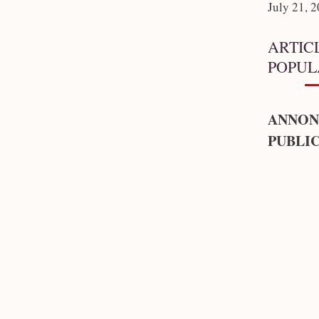
July 21, 
ARTIC
POPUL
ANNON
PUBLIC