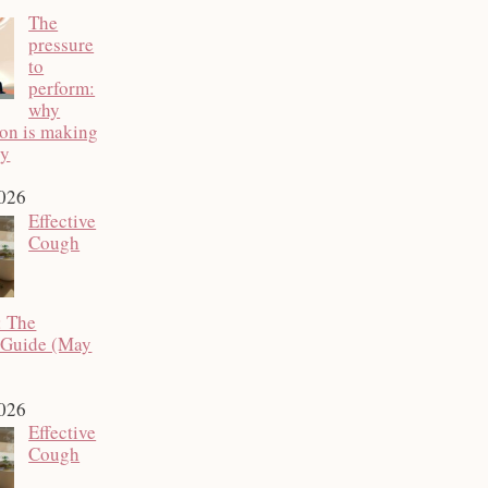
The
pressure
to
perform:
why
ion is making
py
2026
Effective
Cough
: The
 Guide (May
2026
Effective
Cough