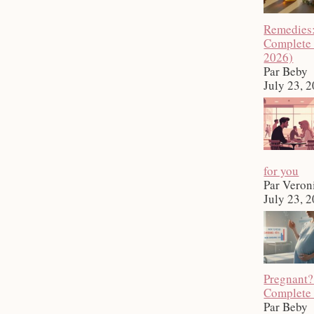
Remedies
Complete
2026)
Par Beby
July 23, 
for you
Par Veron
July 23, 
Pregnant?
Complete
Par Beby