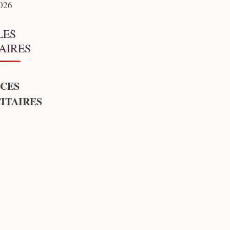
2026
LES
AIRES
CES
ITAIRES