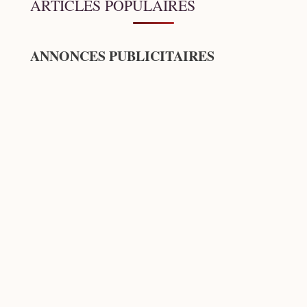
ARTICLES POPULAIRES
ANNONCES PUBLICITAIRES