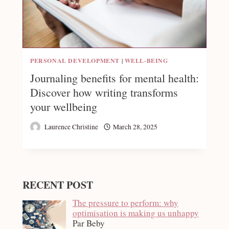
PERSONAL DEVELOPMENT
|
WELL-BEING
Journaling benefits for mental health:
Discover how writing transforms
your wellbeing
Laurence Christine
March 28, 2025
RECENT POST
The pressure to perform: why
optimisation is making us unhappy
Par Beby