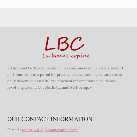
« The Good Girlfriend accompanies consumers in their daily lives. It
positions itself as a portal for practical advice, and the editorial team
daily disseminates useful and practical information in the themes
revolving around Couple, Baby, and Well-being. »
OUR CONTACT INFORMATION
E-mail :
redaction[@]labonnecopine.com