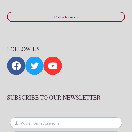
Contactez-nous
FOLLOW US
SUBSCRIBE TO OUR NEWSLETTER
Votre nom et prénom
First
Name