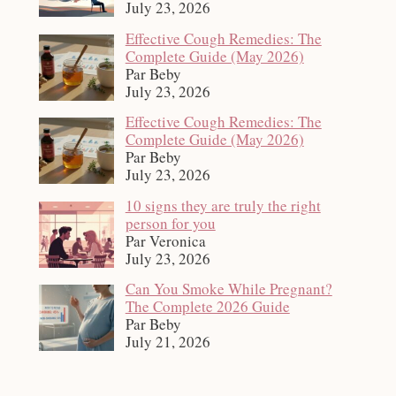
July 23, 2026
Effective Cough Remedies: The
Complete Guide (May 2026)
Par Beby
July 23, 2026
Effective Cough Remedies: The
Complete Guide (May 2026)
Par Beby
July 23, 2026
10 signs they are truly the right
person for you
Par Veronica
July 23, 2026
Can You Smoke While Pregnant?
The Complete 2026 Guide
Par Beby
July 21, 2026