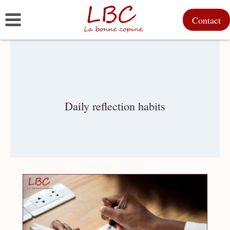
Skip
Contact
to
content
Daily reflection habits