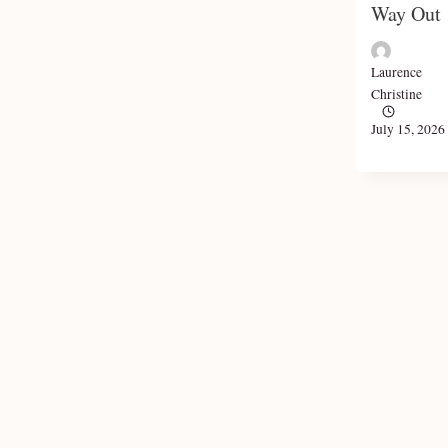
Way Out
Laurence
Christine
July 15, 2026