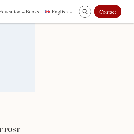
Education – Books
Contact
English
T POST