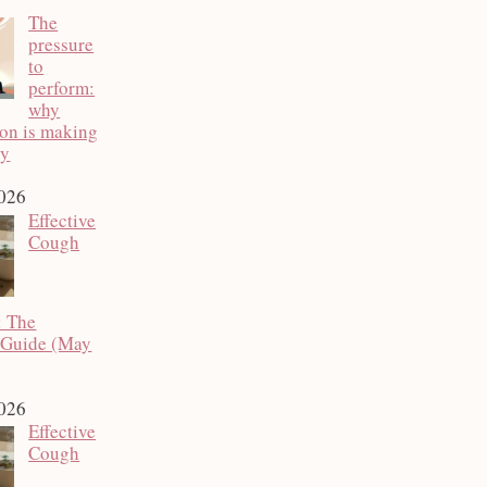
The
pressure
to
perform:
why
ion is making
py
2026
Effective
Cough
: The
 Guide (May
2026
Effective
Cough