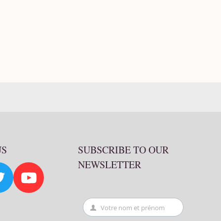
US
SUBSCRIBE TO OUR
NEWSLETTER
Votre nom et prénom
First