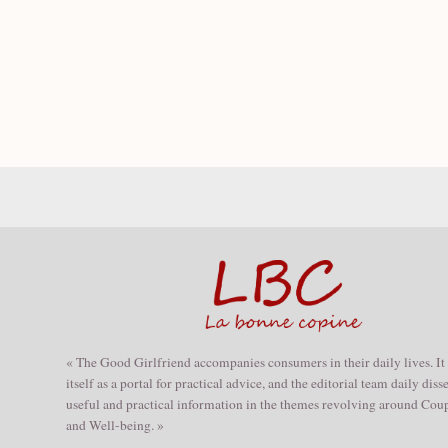
« The Good Girlfriend accompanies consumers in their daily lives. It
itself as a portal for practical advice, and the editorial team daily dis
useful and practical information in the themes revolving around Coup
and Well-being. »