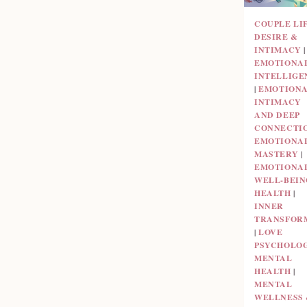
COUPLE LI
DESIRE &
INTIMACY
|
EMOTIONA
INTELLIGE
|
EMOTION
INTIMACY
AND DEEP
CONNECTI
EMOTIONA
MASTERY
|
EMOTIONA
WELL-BEIN
HEALTH
|
INNER
TRANSFOR
|
LOVE
PSYCHOLO
MENTAL
HEALTH
|
MENTAL
WELLNESS