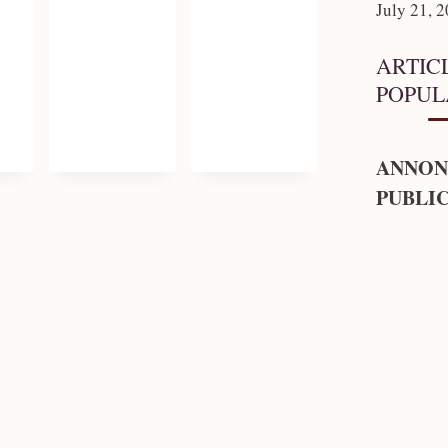
July 21, 
ARTIC
POPUL
ANNON
PUBLIC