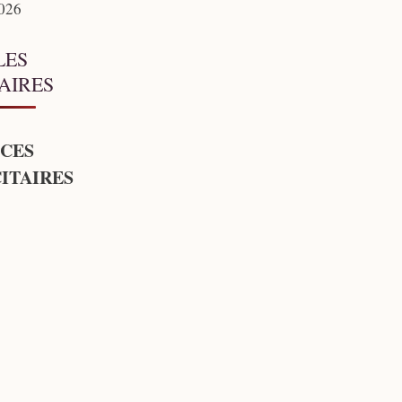
2026
LES
AIRES
CES
ITAIRES