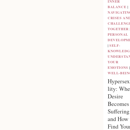
INNER
BALANCE
|
NAVIGATIN
CRISES AN
CHALLENG
TOGETHER
PERSONAL
DEVELOPM
|
SELF-
KNOWLEDG
UNDERSTA
YOUR
EMOTIONS
|
WELL-BEIN
Hypersex
lity: Wh
Desire
Becomes
Suffering
and How 
Find You