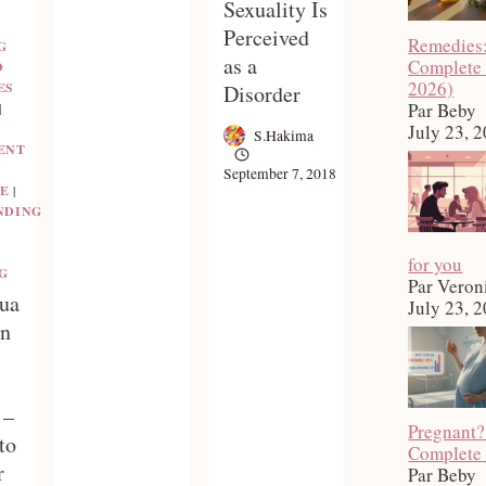
Sexuality Is
Perceived
Remedies
G
as a
Complete
D
2026)
ES
Disorder
Par Beby
|
July 23, 
S.Hakima
ENT
September 7, 2018
E
|
NDING
for you
G
Par Veron
ua
July 23, 
en
 –
Pregnant?
to
Complete
r
Par Beby