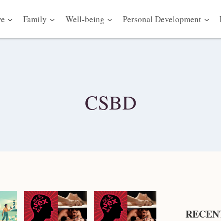
ve
Family
Well-being
Personal Development
CSBD
RECEN