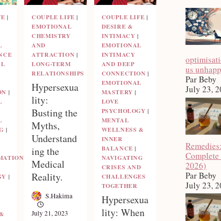
FE
|
COUPLE LIFE
|
COUPLE LIFE
|
EMOTIONAL
DESIRE &
CHEMISTRY
INTIMACY
|
L
AND
EMOTIONAL
NCE
ATTRACTION
|
INTIMACY
optimisat
AL
LONG-TERM
AND DEEP
us unhap
RELATIONSHIPS
CONNECTION
|
Par Beby
EMOTIONAL
Hypersexua
July 23, 
ON
|
MASTERY
|
lity:
L
LOVE
Busting the
PSYCHOLOGY
|
L
MENTAL
Myths,
G
|
WELLNESS &
Understand
INNER
Remedies
BALANCE
|
ing the
Complete
MATION
NAVIGATING
Medical
2026)
CRISES AND
Par Beby
Reality.
GY
|
CHALLENGES
July 23, 
TOGETHER
S.Hakima
Hypersexua
lity: When
July 21, 2023
 &