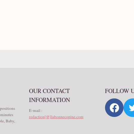
OUR CONTACT
FOLLOW 
INFORMATION
 positions
E-mail :
seminates
redaction[@]labonnecopine.com
le, Baby,