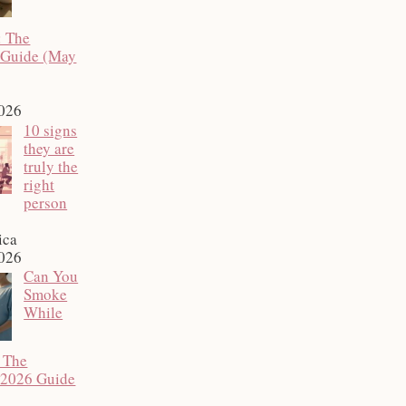
: The
 Guide (May
2026
10 signs
they are
truly the
right
person
ica
2026
Can You
Smoke
While
 The
 2026 Guide