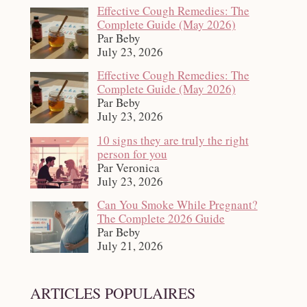
Effective Cough Remedies: The
Complete Guide (May 2026)
Par Beby
July 23, 2026
Effective Cough Remedies: The
Complete Guide (May 2026)
Par Beby
July 23, 2026
10 signs they are truly the right
person for you
Par Veronica
July 23, 2026
Can You Smoke While Pregnant?
The Complete 2026 Guide
Par Beby
July 21, 2026
ARTICLES POPULAIRES