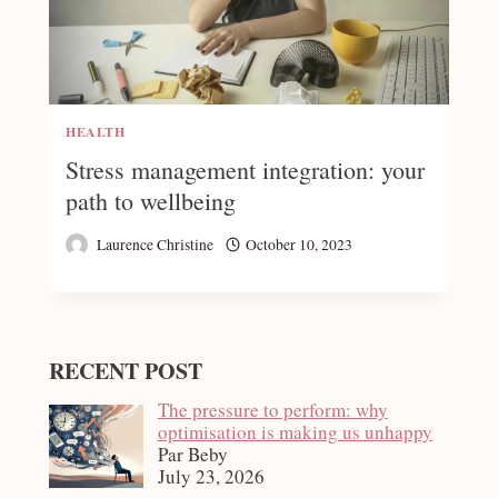
HEALTH
Stress management integration: your
path to wellbeing
Laurence Christine
October 10, 2023
RECENT POST
The pressure to perform: why
optimisation is making us unhappy
Par Beby
July 23, 2026