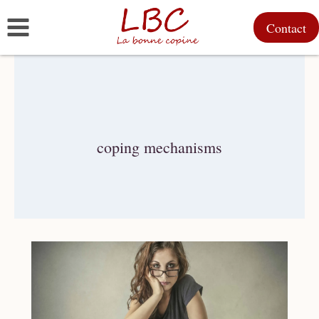
Skip
Contact
to
content
coping mechanisms