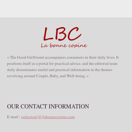
« The Good Girlfriend accompanies consumers in their daily lives. It
positions itself as a portal for practical advice, and the editorial team
daily disseminates useful and practical information in the themes
revolving around Couple, Baby, and Well-being. »
OUR CONTACT INFORMATION
E-mail :
redaction[@]labonnecopine.com