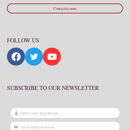
Contactez-nous
FOLLOW US
SUBSCRIBE TO OUR NEWSLETTER
Votre nom et prénom
First
Name
votre adresse email
Your