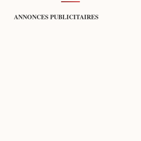
ANNONCES PUBLICITAIRES