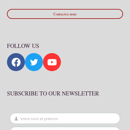
Contactez-nous
FOLLOW US
SUBSCRIBE TO OUR NEWSLETTER
Votre nom et prénom
First
Name