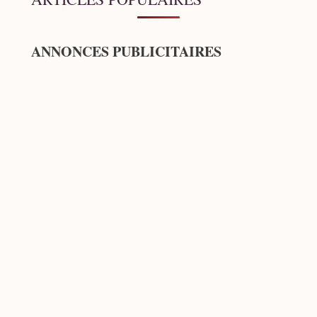
ANNONCES PUBLICITAIRES