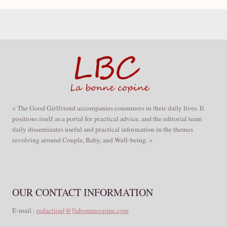
« The Good Girlfriend accompanies consumers in their daily lives. It
positions itself as a portal for practical advice, and the editorial team
daily disseminates useful and practical information in the themes
revolving around Couple, Baby, and Well-being. »
OUR CONTACT INFORMATION
E-mail :
redaction[@]labonnecopine.com