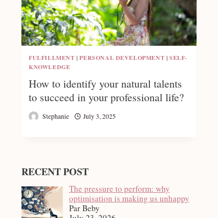
FULFILLMENT
|
PERSONAL DEVELOPMENT
|
SELF-
KNOWLEDGE
How to identify your natural talents
to succeed in your professional life?
Stephanie
July 3, 2025
RECENT POST
The pressure to perform: why
optimisation is making us unhappy
Par Beby
July 23, 2026