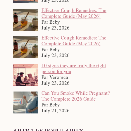
Effective Cough Remedies: The
Complete Guide (May 2026)
Par Beby
July 23, 2026
Effective Cough Remedies: The
Complete Guide (May 2026)
Par Beby
July 23, 2026
10 signs they are truly the right
person for you
Par Veronica
July 23, 2026
Can You Smoke While Pregnant?
The Complete 2026 Guide
Par Beby
July 21, 2026
ARTICLES POPULAIRES