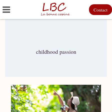
Skip
Contact
to
content
childhood passion