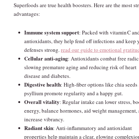
Superfoods are true health boosters. Here are the most st
advantages:
Immune system support
: Packed with vitamin C an
antioxidants, they help fend off infections and keep 
defenses strong.
read our guide to emotional gratitu
Cellular anti‑aging
: Antioxidants combat free radic
slowing premature aging and reducing risk of heart
disease and diabetes.
Digestive health
: High‑fiber options like chia seeds
psyllium promote regularity and a happy gut.
Overall vitality
: Regular intake can lower stress, bo
energy, balance hormones, aid weight management,
increase vibrancy.
Radiant skin
: Anti‑inflammatory and antioxidant
properties help maintain a clear, glowing complexio