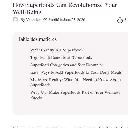
How Superfoods Can Revolutionize Your
Well‑Being
By
Veronica
Publié le
June 23, 2026
Table des matières
What Exactly Is a Superfood?
Top Health Benefits of Superfoods
Superfood Categories and Star Examples
Easy Ways to Add Superfoods to Your Daily Meals
Myths vs. Reality: What You Need to Know About
Superfoods
Wrap‑Up: Make Superfoods Part of Your Wellness
Puzzle