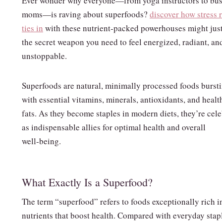
Ever wonder why everyone—from yoga instructors to bu
moms—is raving about superfoods?
discover how stress r
ties in
with these nutrient‑packed powerhouses might jus
the secret weapon you need to feel energized, radiant, an
unstoppable.
Superfoods are natural, minimally processed foods burst
with essential vitamins, minerals, antioxidants, and healt
fats. As they become staples in modern diets, they’re cel
as indispensable allies for optimal health and overall
well‑being.
What Exactly Is a Superfood?
The term “superfood” refers to foods exceptionally rich i
nutrients that boost health. Compared with everyday stap