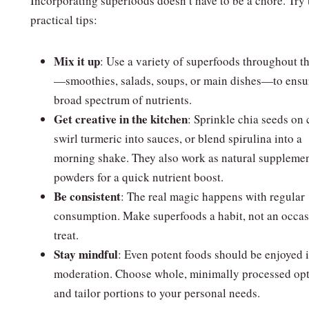
Incorporating superfoods doesn’t have to be a chore. Try 
practical tips:
Mix it up
: Use a variety of superfoods throughout t
—smoothies, salads, soups, or main dishes—to ensu
broad spectrum of nutrients.
Get creative in the kitchen
: Sprinkle chia seeds on 
swirl turmeric into sauces, or blend spirulina into a
morning shake. They also work as natural suppleme
powders for a quick nutrient boost.
Be consistent
: The real magic happens with regular
consumption. Make superfoods a habit, not an occas
treat.
Stay mindful
: Even potent foods should be enjoyed 
moderation. Choose whole, minimally processed op
and tailor portions to your personal needs.