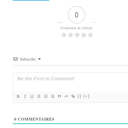
0
Évaluation de l'article
Subscribe
{}
[+]
0
COMMENTAIRES