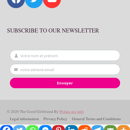
SUBSCRIBE TO OUR NEWSLETTER
Votre nom et prénom
First
Name
votre adresse email
Your
email
Envoyer
© 2026 The Good Girlfriend By
Wdata-mg.info
Legal information
Privacy Policy
General Terms and Conditions