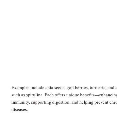
Examples include chia seeds, goji berries, turmeric, and 
such as spirulina. Each offers unique benefits—enhancin
immunity, supporting digestion, and helping prevent chr
diseases.