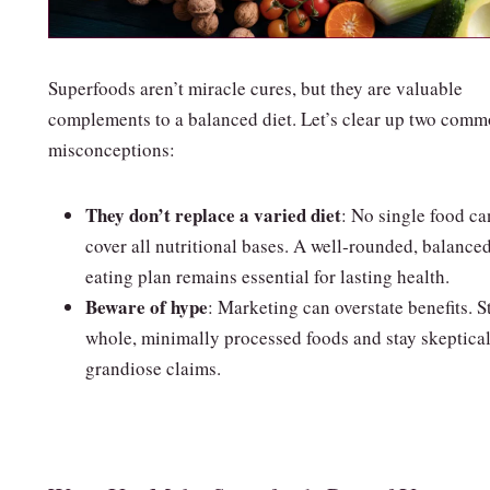
Superfoods aren’t miracle cures, but they are valuable
complements to a balanced diet. Let’s clear up two com
misconceptions:
They don’t replace a varied diet
: No single food ca
cover all nutritional bases. A well‑rounded, balance
eating plan remains essential for lasting health.
Beware of hype
: Marketing can overstate benefits. S
whole, minimally processed foods and stay skeptical
grandiose claims.