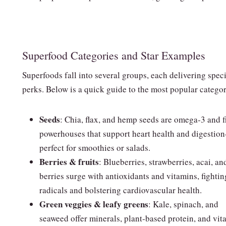
Superfood Categories and Star Examples
Superfoods fall into several groups, each delivering speci
perks. Below is a quick guide to the most popular categor
Seeds
: Chia, flax, and hemp seeds are omega‑3 and f
powerhouses that support heart health and digesti
perfect for smoothies or salads.
Berries & fruits
: Blueberries, strawberries, acai, an
berries surge with antioxidants and vitamins, fightin
radicals and bolstering cardiovascular health.
Green veggies & leafy greens
: Kale, spinach, and
seaweed offer minerals, plant‑based protein, and vit