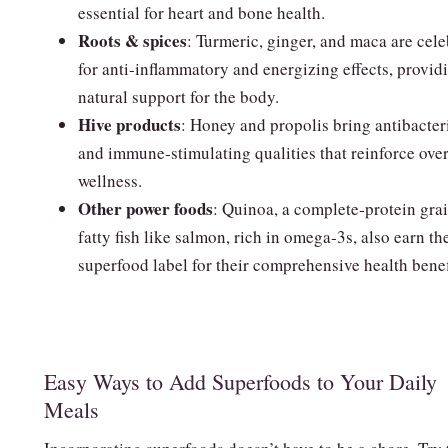
essential for heart and bone health.
Roots & spices
: Turmeric, ginger, and maca are cel
for anti‑inflammatory and energizing effects, provid
natural support for the body.
Hive products
: Honey and propolis bring antibacter
and immune‑stimulating qualities that reinforce over
wellness.
Other power foods
: Quinoa, a complete‑protein gra
fatty fish like salmon, rich in omega‑3s, also earn th
superfood label for their comprehensive health benef
Easy Ways to Add Superfoods to Your Daily
Meals