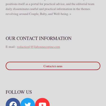
positions itself as a portal for practical advice, and the editorial team
daily disseminates useful and practical information in the themes
revolving around Couple, Baby, and Well-being. »
OUR CONTACT INFORMATION
E-mail :
redaction[@]labonnecopine.com
Contactez-nous
FOLLOW US