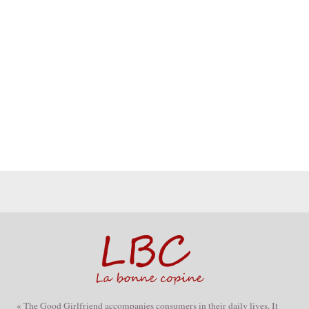
« The Good Girlfriend accompanies consumers in their daily lives. It