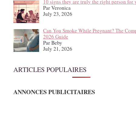
10 signs they are truly the right person for
Par Veronica
July 23, 2026
Can You Smoke While Pregnant? The Comp
2026 Guide
Par Beby
July 21, 2026
ARTICLES POPULAIRES
ANNONCES PUBLICITAIRES