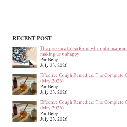
RECENT POST
The pressure to perform: why optimisation 
making us unhappy
Par Beby
July 23, 2026
Effective Cough Remedies: The Complete 
(May 2026)
Par Beby
July 23, 2026
Effective Cough Remedies: The Complete 
(May 2026)
Par Beby
July 23, 2026