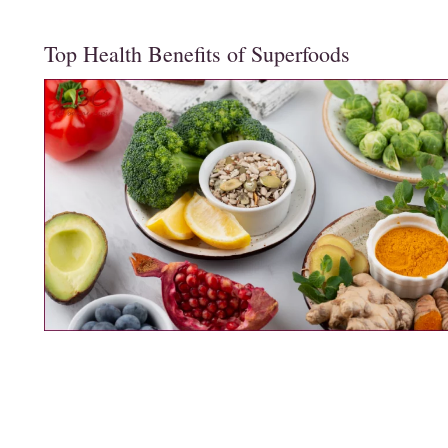
Top Health Benefits of Superfoods