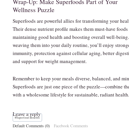
Wrap‑Up: Make Superfoods Part of Your
Wellness Puzzle
Superfoods are powerful allies for transforming your heal
Their dense nutrient profile makes them must‑have foods 
maintaining good health and boosting overall well‑being
weaving them into your daily routine, you’ll enjoy strong
immunity, protection against cellular aging, better digest
and support for weight management.
Remember to keep your meals diverse, balanced, and min
Superfoods are just one piece of the puzzle—combine t
with a wholesome lifestyle for sustainable, radiant health
Leave a reply
Post
#
Superfood Benefits
Tags:
Default Comments (0)
Facebook Comments