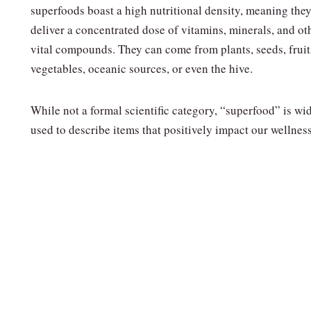
superfoods boast a high nutritional density, meaning the
deliver a concentrated dose of vitamins, minerals, and ot
vital compounds. They can come from plants, seeds, fruit
vegetables, oceanic sources, or even the hive.
While not a formal scientific category, “superfood” is wi
used to describe items that positively impact our wellness