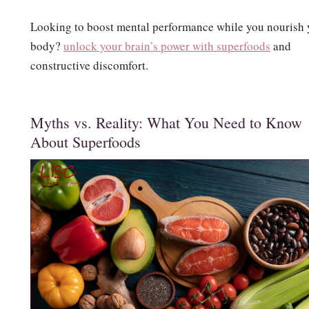
Looking to boost mental performance while you nourish 
body?
unlock your brain’s power with superfoods
and
constructive discomfort.
Myths vs. Reality: What You Need to Know
About Superfoods